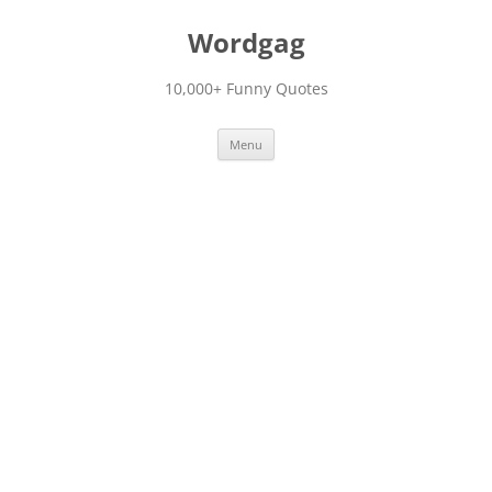
Skip
to
Wordgag
content
10,000+ Funny Quotes
Menu