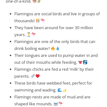
one-of-a-kind.
Flamingos are social birds and live in groups of
thousands!
They have been around for over 30 million
years.
Flamingos are one of the only birds that can
drink boiling water!
Their tongues are used to pump water in and
out of their mouths while feeding.
Flamingo chicks are fed a red ‘milk’ by their
parents.
These birds have webbed feet, perfect for
swimming and wading.
Flamingo nests are made of mud and are
shaped like mounds.