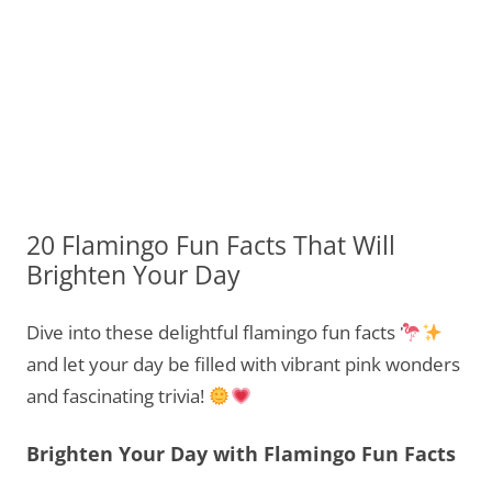
20 Flamingo Fun Facts That Will
Brighten Your Day
Dive into these delightful flamingo fun facts
and let your day be filled with vibrant pink wonders
and fascinating trivia!
Brighten Your Day with Flamingo Fun Facts