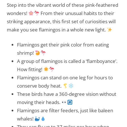
Step into the vibrant world of these pink-feathered
wonders!
From their unusual habits to their
striking appearance, this first set of curiosities will
make you see flamingos in a whole new light.
Flamingos get their pink color from eating
shrimp!
A group of flamingos is called a ‘flamboyance’.
How fitting!
Flamingos can stand on one leg for hours to
conserve body heat.
These birds have a 360-degree vision without
moving their heads.
Flamingos are filter feeders, just like baleen
whales!
They can fly up to 37 miles per hour when