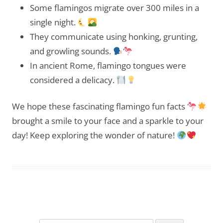
Some flamingos migrate over 300 miles in a
single night.
They communicate using honking, grunting,
and growling sounds.
In ancient Rome, flamingo tongues were
considered a delicacy.
We hope these fascinating flamingo fun facts
brought a smile to your face and a sparkle to your
day! Keep exploring the wonder of nature!