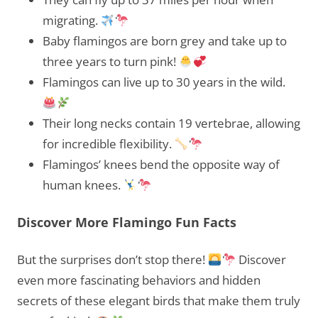
migrating.
Baby flamingos are born grey and take up to
three years to turn pink!
Flamingos can live up to 30 years in the wild.
Their long necks contain 19 vertebrae, allowing
for incredible flexibility.
Flamingos’ knees bend the opposite way of
human knees.
Discover More Flamingo Fun Facts
But the surprises don’t stop there!
Discover
even more fascinating behaviors and hidden
secrets of these elegant birds that make them truly