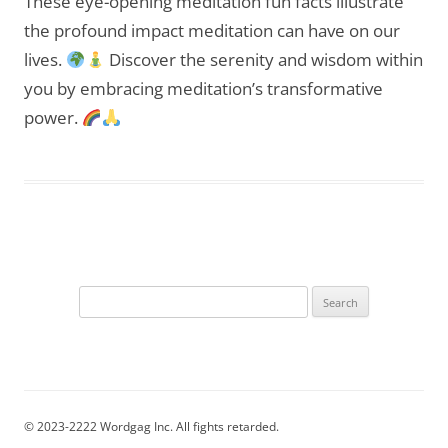
These eye-opening meditation fun facts illustrate
the profound impact meditation can have on our
lives.
Discover the serenity and wisdom within
you by embracing meditation’s transformative
power.
Search
for:
© 2023-2222 Wordgag Inc. All fights retarded.