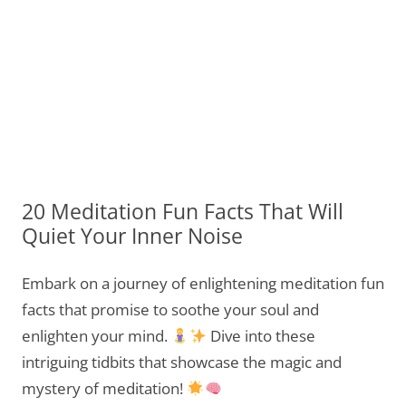
20 Meditation Fun Facts That Will
Quiet Your Inner Noise
Embark on a journey of enlightening meditation fun
facts that promise to soothe your soul and
enlighten your mind.
Dive into these
intriguing tidbits that showcase the magic and
mystery of meditation!