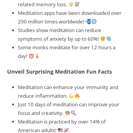
related memory loss.
Meditation apps have been downloaded over
200 million times worldwide!
Studies show meditation can reduce
symptoms of anxiety by up to 60%!
Some monks meditate for over 12 hours a
day!
Unveil Surprising Meditation Fun Facts
Meditation can enhance your immunity and
reduce inflammation.
Just 10 days of meditation can improve your
focus and creativity.
Meditation is practiced by over 14% of
American adults!