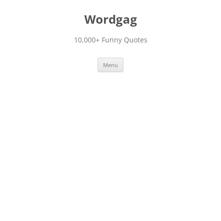
Skip
to
Wordgag
content
10,000+ Funny Quotes
Menu