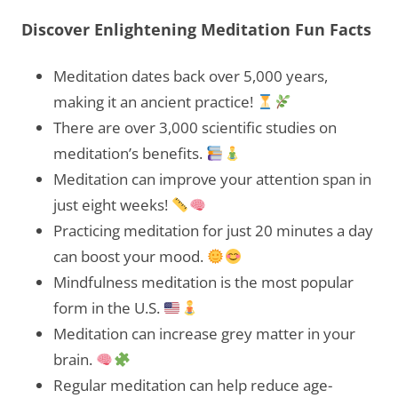
Discover Enlightening Meditation Fun Facts
Meditation dates back over 5,000 years,
making it an ancient practice!
There are over 3,000 scientific studies on
meditation’s benefits.
Meditation can improve your attention span in
just eight weeks!
Practicing meditation for just 20 minutes a day
can boost your mood.
Mindfulness meditation is the most popular
form in the U.S.
Meditation can increase grey matter in your
brain.
Regular meditation can help reduce age-