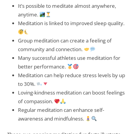
It’s possible to meditate almost anywhere,
anytime.
Meditation is linked to improved sleep quality.
Group meditation can create a feeling of
community and connection.
Many successful athletes use meditation for
better performance.
Meditation can help reduce stress levels by up
to 30%.
Loving-kindness meditation can boost feelings
of compassion.
Regular meditation can enhance self-
awareness and mindfulness.