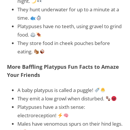
night.
They hunt underwater for up to a minute at a
time.
Platypuses have no teeth, using gravel to grind
food.
They store food in cheek pouches before
eating.
More Baffling Platypus Fun Facts to Amaze
Your Friends
A baby platypus is called a puggle!
They emit a low growl when disturbed.
Platypuses have a sixth sense:
electroreception!
Males have venomous spurs on their hind legs.