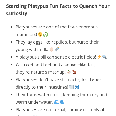
Startling Platypus Fun Facts to Quench Your
Curiosity
Platypuses are one of the few venomous
mammals!
They lay eggs like reptiles, but nurse their
young with milk.
A platypus’s bill can sense electric fields!
With webbed feet and a beaver-like tail,
they’re nature’s mashup!
Platypuses don’t have stomachs; food goes
directly to their intestines!
Their fur is waterproof, keeping them dry and
warm underwater.
Platypuses are nocturnal, coming out only at