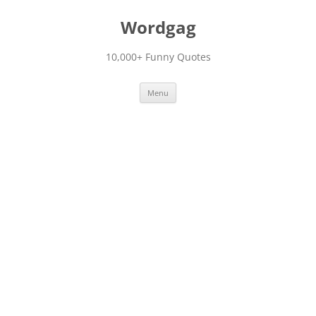
Skip
to
Wordgag
content
10,000+ Funny Quotes
Menu