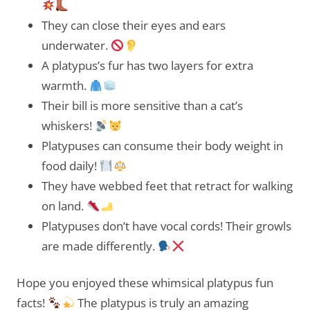
They can close their eyes and ears
underwater.
A platypus’s fur has two layers for extra
warmth.
Their bill is more sensitive than a cat’s
whiskers!
Platypuses can consume their body weight in
food daily!
They have webbed feet that retract for walking
on land.
Platypuses don’t have vocal cords! Their growls
are made differently.
Hope you enjoyed these whimsical platypus fun
facts!
The platypus is truly an amazing