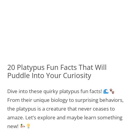
20 Platypus Fun Facts That Will
Puddle Into Your Curiosity
Dive into these quirky platypus fun facts!
From their unique biology to surprising behaviors,
the platypus is a creature that never ceases to
amaze. Let’s explore and maybe learn something
new!