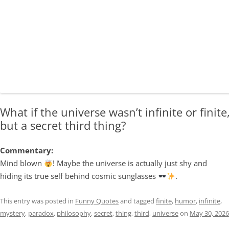
What if the universe wasn’t infinite or finite
but a secret third thing?
Commentary:
Mind blown
! Maybe the universe is actually just shy and
hiding its true self behind cosmic sunglasses
.
This entry was posted in
Funny Quotes
and tagged
finite
,
humor
,
infinite
,
mystery
,
paradox
,
philosophy
,
secret
,
thing
,
third
,
universe
on
May 30, 2026