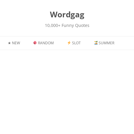
kip
o
content
Wordgag
10,000+ Funny Quotes
★ NEW
RANDOM
SLOT
SUMMER