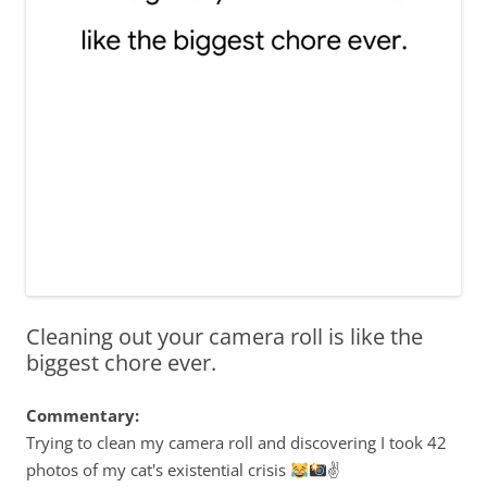
Cleaning out your camera roll is like the
biggest chore ever.
Commentary:
Trying to clean my camera roll and discovering I took 42
photos of my cat's existential crisis
✌