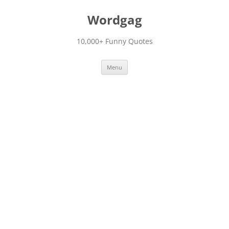
Skip
to
Wordgag
content
10,000+ Funny Quotes
Menu