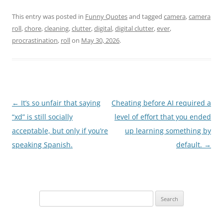
This entry was posted in
Funny Quotes
and tagged
camera
,
camera
roll
,
chore
,
cleaning
,
clutter
,
digital
,
digital clutter
,
ever
,
procrastination
,
roll
on
May 30, 2026
.
Post
←
It’s so unfair that saying
Cheating before AI required a
navigation
“xd” is still socially
level of effort that you ended
acceptable, but only if you’re
up learning something by
speaking Spanish.
default.
→
Search
for: