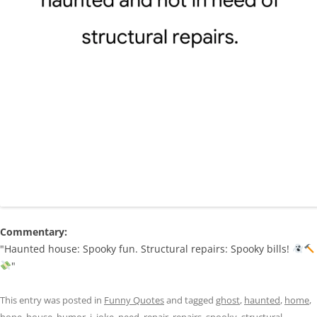
Commentary:
"Haunted house: Spooky fun. Structural repairs: Spooky bills!
"
This entry was posted in
Funny Quotes
and tagged
ghost
,
haunted
,
home
,