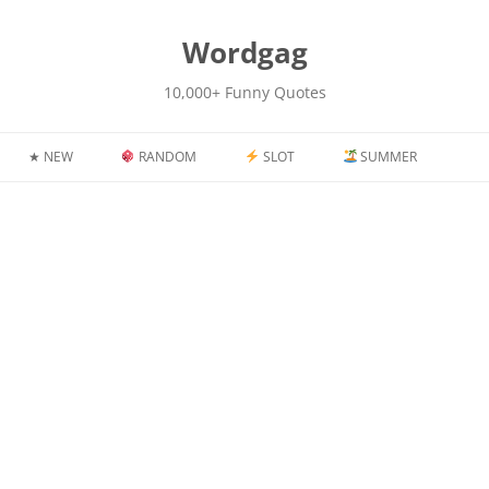
kip
o
content
Wordgag
10,000+ Funny Quotes
★ NEW
RANDOM
SLOT
SUMMER