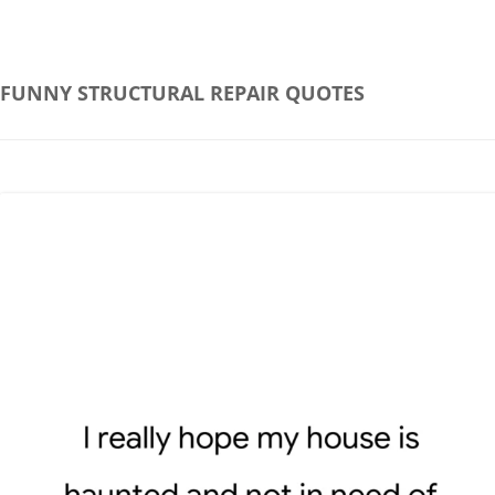
FUNNY STRUCTURAL REPAIR QUOTES