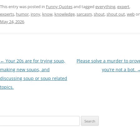
This entry was posted in
Funny Quotes
and tagged
everything
,
expert
,
experts
,
humor
,
irony
,
know
,
knowledge
,
sarcasm
,
shout
,
shout out
,
web
o
May 24, 2026
.
Post
←
Your 20s are for trying soup,
Please solve a murder to prov
navigation
making new soups, and
you’re not a bot.
discussing soup or soup related
topics.
Search
for: