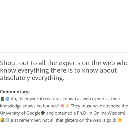
Shout out to all the experts on the web wh
know everything there is to know about
absolutely everything.
Commentary:
Ah, the mystical creatures known as web experts – their
knowledge knows no bounds!
They must have attended th
University of Google
and obtained a Ph.D. in Online Wisdom!
Just remember, not all that glitters on the web is gold!