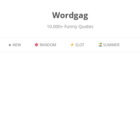
kip
o
content
Wordgag
10,000+ Funny Quotes
★ NEW
RANDOM
SLOT
SUMMER