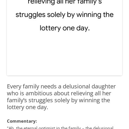
Every family needs a delusional daughter
who is ambitious about relieving all her
family’s struggles solely by winning the
lottery one day.
Commentary:
"Ah, the eternal optimist in the family – the delusional