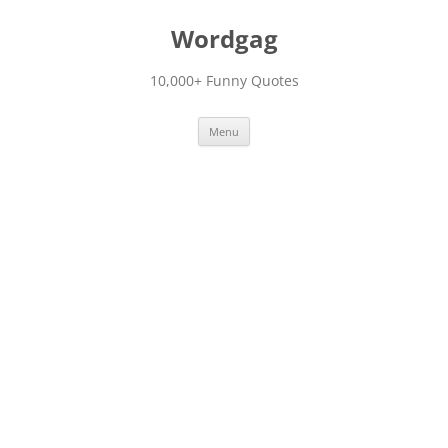
Skip
to
Wordgag
content
10,000+ Funny Quotes
Menu