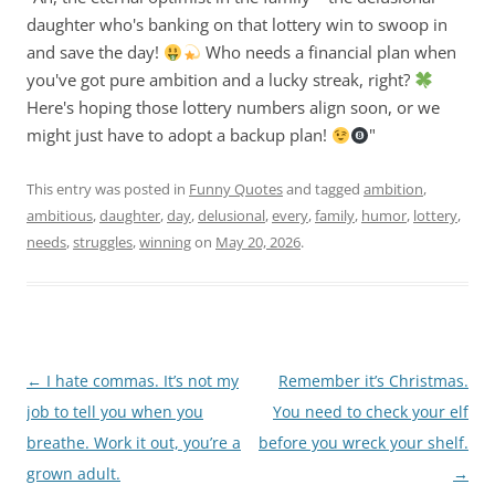
daughter who's banking on that lottery win to swoop in
and save the day!
Who needs a financial plan when
you've got pure ambition and a lucky streak, right?
Here's hoping those lottery numbers align soon, or we
might just have to adopt a backup plan!
"
This entry was posted in
Funny Quotes
and tagged
ambition
,
ambitious
,
daughter
,
day
,
delusional
,
every
,
family
,
humor
,
lottery
,
needs
,
struggles
,
winning
on
May 20, 2026
.
Post
←
I hate commas. It’s not my
Remember it’s Christmas.
navigation
job to tell you when you
You need to check your elf
breathe. Work it out, you’re a
before you wreck your shelf.
grown adult.
→