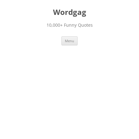
Skip
to
Wordgag
content
10,000+ Funny Quotes
Menu