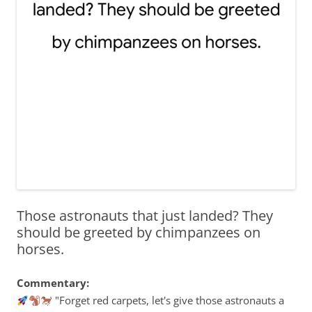
Those astronauts that just landed? They
should be greeted by chimpanzees on
horses.
Commentary:
"Forget red carpets, let's give those astronauts a