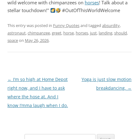
wild welcome with chimpanzees on
horses
! Talk about a
stellar touchdown!"
#OutOfThisWorldWelcome
This entry was posted in
Funny Quotes
and tagged
absurdity
,
astronaut
,
chimpanzee
,
greet
,
horse
,
horses
,
just
,
landing
,
should
,
space
on
May 26, 2026
.
Post
←
I’m so high at Home Depot
Yoga is just slow motion
navigation
right now, and I have to ask
breakdancing.
→
where the hose at. And I
know I’mma laugh when I do.
Search