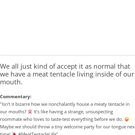
We all just kind of accept it as normal that
we have a meat tentacle living inside of our
mouth.
Commentary:
"Isn't it bizarre how we nonchalantly house a meaty tentacle in
our mouths?
It's like having a strange, unsuspecting
roommate who loves to taste-test everything before we do.
Maybe we should throw a tiny welcome party for our tongue nex
time!
#MeatTentacleLife"