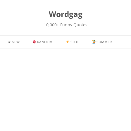
kip
o
content
Wordgag
10,000+ Funny Quotes
★ NEW
RANDOM
SLOT
SUMMER