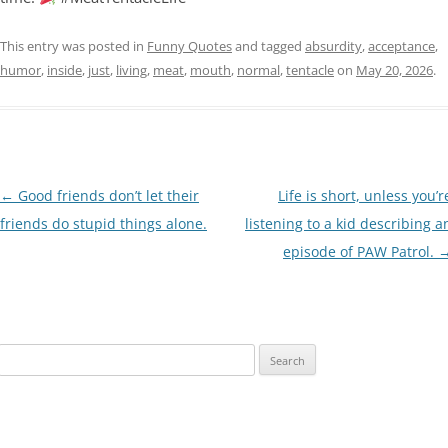
This entry was posted in
Funny Quotes
and tagged
absurdity
,
acceptance
,
humor
,
inside
,
just
,
living
,
meat
,
mouth
,
normal
,
tentacle
on
May 20, 2026
.
Post
←
Good friends don’t let their
Life is short, unless you’r
navigation
friends do stupid things alone.
listening to a kid describing a
episode of PAW Patrol.
Search
for: