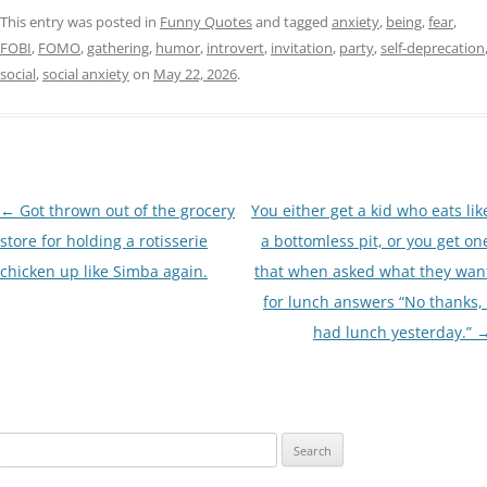
This entry was posted in
Funny Quotes
and tagged
anxiety
,
being
,
fear
,
FOBI
,
FOMO
,
gathering
,
humor
,
introvert
,
invitation
,
party
,
self-deprecation
social
,
social anxiety
on
May 22, 2026
.
Post
←
Got thrown out of the grocery
You either get a kid who eats lik
navigation
store for holding a rotisserie
a bottomless pit, or you get on
chicken up like Simba again.
that when asked what they wan
for lunch answers “No thanks, 
had lunch yesterday.”
Search
for: