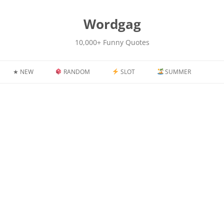
kip
o
content
Wordgag
10,000+ Funny Quotes
★ NEW
RANDOM
SLOT
SUMMER