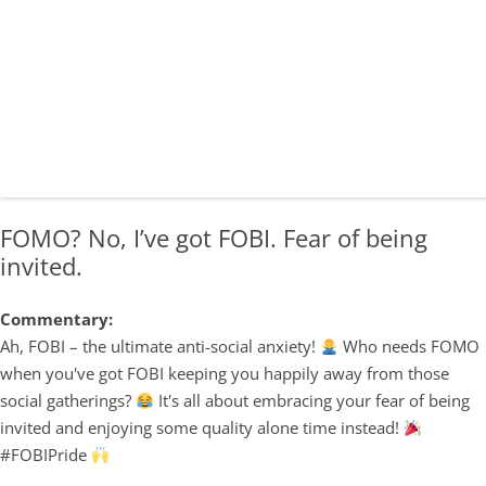
FOMO? No, I’ve got FOBI. Fear of being
invited.
Commentary:
Ah, FOBI – the ultimate anti-social anxiety!
Who needs FOMO
when you've got FOBI keeping you happily away from those
social gatherings?
It's all about embracing your fear of being
invited and enjoying some quality alone time instead!
#FOBIPride