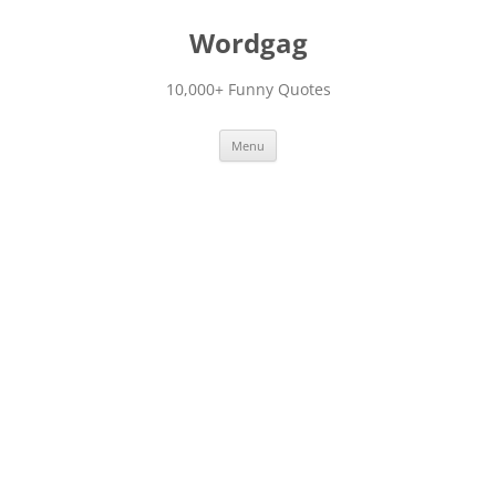
Skip
to
Wordgag
content
10,000+ Funny Quotes
Menu