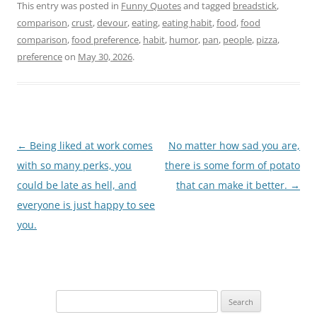
This entry was posted in
Funny Quotes
and tagged
breadstick
,
comparison
,
crust
,
devour
,
eating
,
eating habit
,
food
,
food
comparison
,
food preference
,
habit
,
humor
,
pan
,
people
,
pizza
,
preference
on
May 30, 2026
.
Post
←
Being liked at work comes
No matter how sad you are,
navigation
with so many perks, you
there is some form of potato
could be late as hell, and
that can make it better.
→
everyone is just happy to see
you.
Search
for: