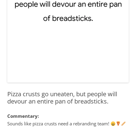
Pizza crusts go uneaten, but people will
devour an entire pan of breadsticks.
Commentary:
Sounds like pizza crusts need a rebranding team!