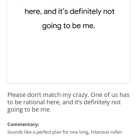
Please don’t match my crazy. One of us has
to be rational here, and it’s definitely not
going to be me.
Commentary:
Sounds like a perfect plan for one long, hilarious roller-