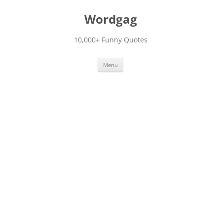
Skip
to
Wordgag
content
10,000+ Funny Quotes
Menu