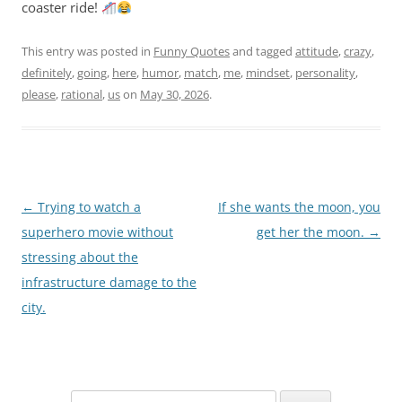
coaster ride!
This entry was posted in
Funny Quotes
and tagged
attitude
,
crazy
,
definitely
,
going
,
here
,
humor
,
match
,
me
,
mindset
,
personality
,
please
,
rational
,
us
on
May 30, 2026
.
Post
←
Trying to watch a
If she wants the moon, you
navigation
superhero movie without
get her the moon.
→
stressing about the
infrastructure damage to the
city.
Search