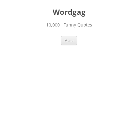
Skip
to
Wordgag
content
10,000+ Funny Quotes
Menu