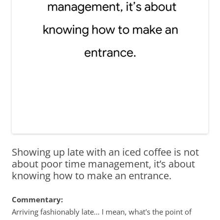
Showing up late with an iced coffee is not
about poor time management, it’s about
knowing how to make an entrance.
Commentary:
Arriving fashionably late… I mean, what's the point of