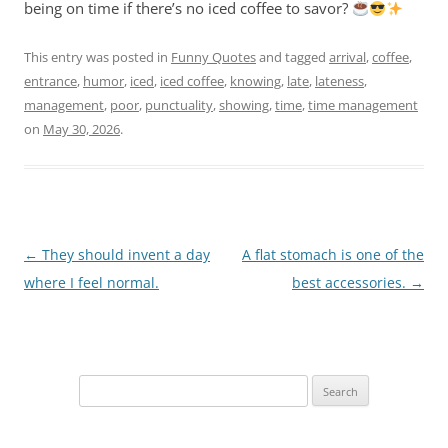
being on time if there’s no iced coffee to savor?
This entry was posted in
Funny Quotes
and tagged
arrival
,
coffee
,
entrance
,
humor
,
iced
,
iced coffee
,
knowing
,
late
,
lateness
,
management
,
poor
,
punctuality
,
showing
,
time
,
time management
on
May 30, 2026
.
Post
←
They should invent a day
A flat stomach is one of the
navigation
where I feel normal.
best accessories.
→
Search
for: