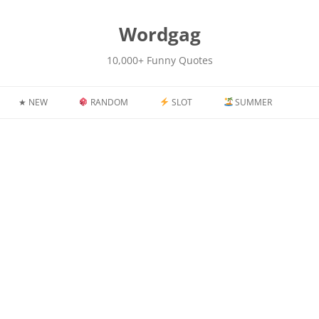
kip
o
content
Wordgag
10,000+ Funny Quotes
★ NEW
RANDOM
SLOT
SUMMER