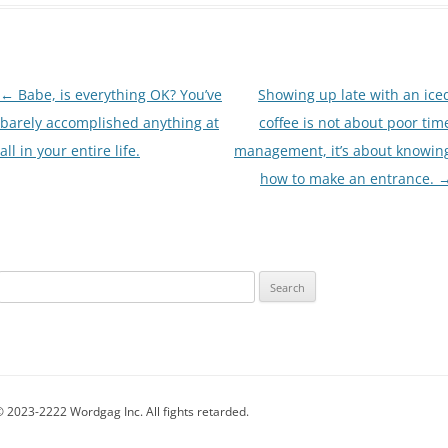
Post
←
Babe, is everything OK? You’ve
Showing up late with an ice
navigation
barely accomplished anything at
coffee is not about poor tim
all in your entire life.
management, it’s about knowin
how to make an entrance.
Search
for:
 2023-2222 Wordgag Inc. All fights retarded.