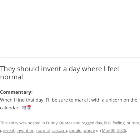
They should invent a day where I feel
normal.
Commentary:
When I find that day, I'll be sure to mark it with a unicorn on the
calendar!
This entry was posted in
Funny Quotes
and tagged
day
,
feel
,
feeling
,
humor
i
,
invent
,
invention
,
normal
,
sarcasm
,
should
,
where
on
May 30, 2026
.