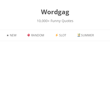
kip
o
content
Wordgag
10,000+ Funny Quotes
★ NEW
RANDOM
SLOT
SUMMER