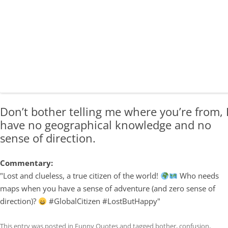
Don’t bother telling me where you’re from, 
have no geographical knowledge and no
sense of direction.
Commentary:
"Lost and clueless, a true citizen of the world!
Who needs
maps when you have a sense of adventure (and zero sense of
direction)?
#GlobalCitizen #LostButHappy"
This entry was posted in
Funny Quotes
and tagged
bother
,
confusion
,