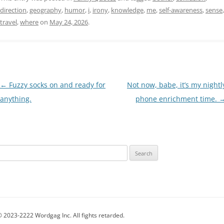
direction
,
geography
,
humor
,
i
,
irony
,
knowledge
,
me
,
self-awareness
,
sense
,
travel
,
where
on
May 24, 2026
.
Post
←
Fuzzy socks on and ready for
Not now, babe, it’s my nightl
navigation
anything.
phone enrichment time.
Search
for:
 2023-2222 Wordgag Inc. All fights retarded.