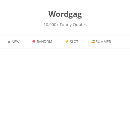
kip
o
content
Wordgag
10,000+ Funny Quotes
★ NEW
RANDOM
SLOT
SUMMER