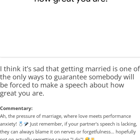
I think it’s sad that getting married is one of
the only ways to guarantee somebody will
be forced to make a speech about how
great you are.
Commentary:
Ah, the pressure of marriage, where love meets performance
anxiety!
Just remember, if your partner's speech is lacking,
they can always blame it on nerves or forgetfulness… hopefully
not on actually regretting saying "I do"!