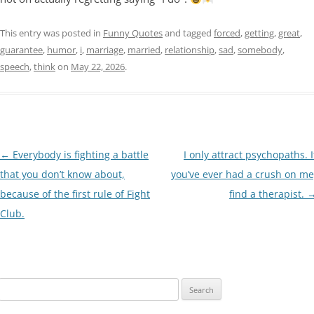
This entry was posted in
Funny Quotes
and tagged
forced
,
getting
,
great
,
guarantee
,
humor
,
i
,
marriage
,
married
,
relationship
,
sad
,
somebody
,
speech
,
think
on
May 22, 2026
.
Post
←
Everybody is fighting a battle
I only attract psychopaths. I
navigation
that you don’t know about,
you’ve ever had a crush on me
because of the first rule of Fight
find a therapist.
Club.
Search
for: