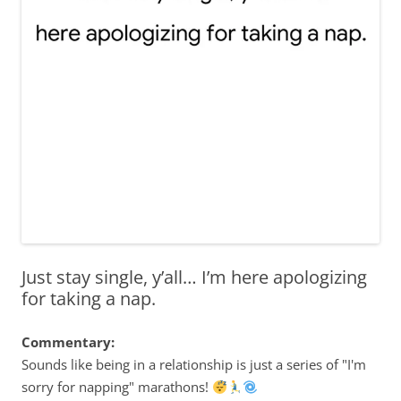
Just stay single, y’all… I’m here apologizing
for taking a nap.
Commentary:
Sounds like being in a relationship is just a series of "I'm
sorry for napping" marathons!