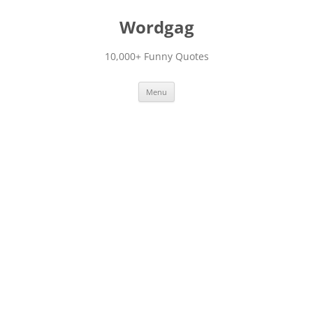
Skip
to
Wordgag
content
10,000+ Funny Quotes
Menu