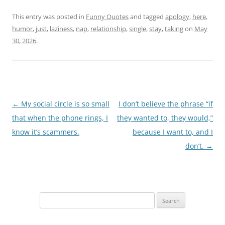
This entry was posted in
Funny Quotes
and tagged
apology
,
here
,
humor
,
just
,
laziness
,
nap
,
relationship
,
single
,
stay
,
taking
on
May
30, 2026
.
Post
←
My social circle is so small
I don’t believe the phrase “if
navigation
that when the phone rings, I
they wanted to, they would,”
know it’s scammers.
because I want to, and I
don’t.
→
Search
for: