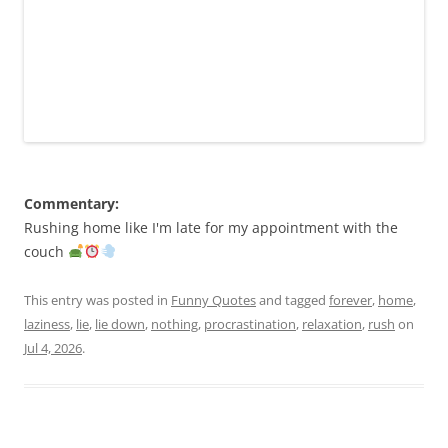
Commentary:
Rushing home like I'm late for my appointment with the
couch
This entry was posted in
Funny Quotes
and tagged
forever
,
home
,
laziness
,
lie
,
lie down
,
nothing
,
procrastination
,
relaxation
,
rush
on
Jul 4, 2026
.