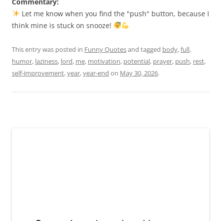
Commentary:
Let me know when you find the "push" button, because I
think mine is stuck on snooze!
This entry was posted in
Funny Quotes
and tagged
body
,
full
,
humor
,
laziness
,
lord
,
me
,
motivation
,
potential
,
prayer
,
push
,
rest
,
self-improvement
,
year
,
year-end
on
May 30, 2026
.