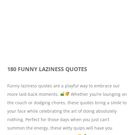
180 FUNNY LAZINESS QUOTES
Funny laziness quotes are a playful way to embrace our
more laid-back moments.
Whether you’re lounging on
the couch or dodging chores, these quotes bring a smile to
your face while celebrating the art of doing absolutely
nothing. Perfect for those days when you just can’t
summon the energy, these witty quips will have you