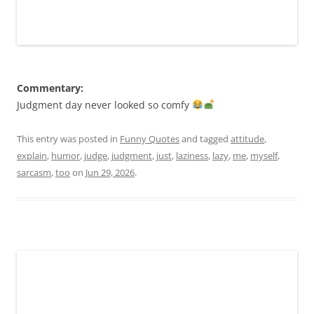
Commentary:
Judgment day never looked so comfy
This entry was posted in
Funny Quotes
and tagged
attitude
,
explain
,
humor
,
judge
,
judgment
,
just
,
laziness
,
lazy
,
me
,
myself
,
sarcasm
,
too
on
Jun 29, 2026
.