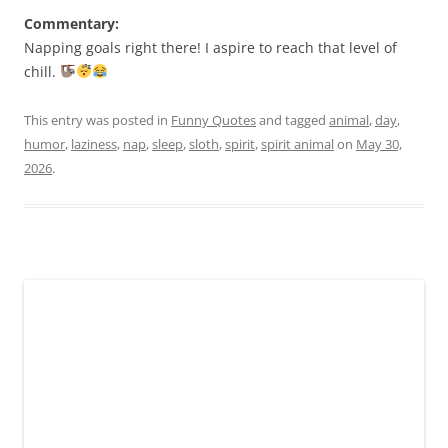
Commentary:
Napping goals right there! I aspire to reach that level of
chill.
This entry was posted in
Funny Quotes
and tagged
animal
,
day
,
humor
,
laziness
,
nap
,
sleep
,
sloth
,
spirit
,
spirit animal
on
May 30,
2026
.