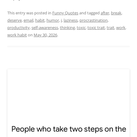
This entry was posted in
Funny Quotes
and tagged
after
,
break
,
deserve
,
email
,
habit
,
humor
,
i
,
laziness
,
procrastination
,
productivity
,
self-awareness
,
thinking
,
toxic
,
toxic trait
,
trait
,
work
,
work habit
on
May 30, 2026
.