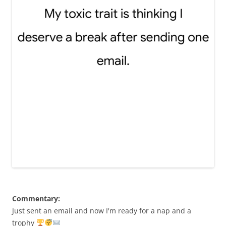
Commentary:
Just sent an email and now I'm ready for a nap and a
trophy