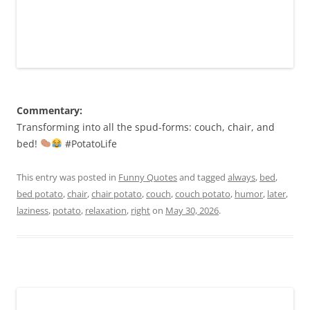
Commentary:
Transforming into all the spud-forms: couch, chair, and
bed!
#PotatoLife
This entry was posted in
Funny Quotes
and tagged
always
,
bed
,
bed potato
,
chair
,
chair potato
,
couch
,
couch potato
,
humor
,
later
,
laziness
,
potato
,
relaxation
,
right
on
May 30, 2026
.