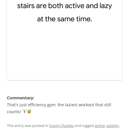
Commentary:
That's just efficiency gym: the laziest workout that still
counts!
This entry was posted in
Funny Quotes
and tagged
active
,
activity
,