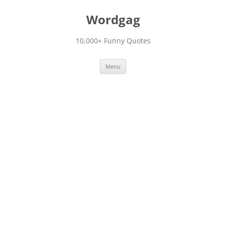
Skip
to
Wordgag
content
10,000+ Funny Quotes
Menu