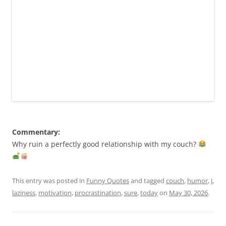
Commentary:
Why ruin a perfectly good relationship with my couch?
This entry was posted in
Funny Quotes
and tagged
couch
,
humor
,
i
,
laziness
,
motivation
,
procrastination
,
sure
,
today
on
May 30, 2026
.