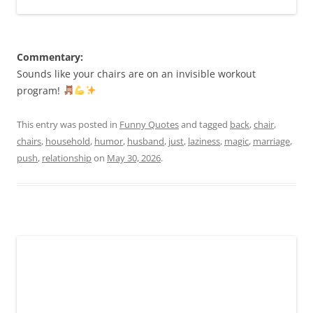
Commentary:
Sounds like your chairs are on an invisible workout
program!
This entry was posted in
Funny Quotes
and tagged
back
,
chair
,
chairs
,
household
,
humor
,
husband
,
just
,
laziness
,
magic
,
marriage
,
push
,
relationship
on
May 30, 2026
.