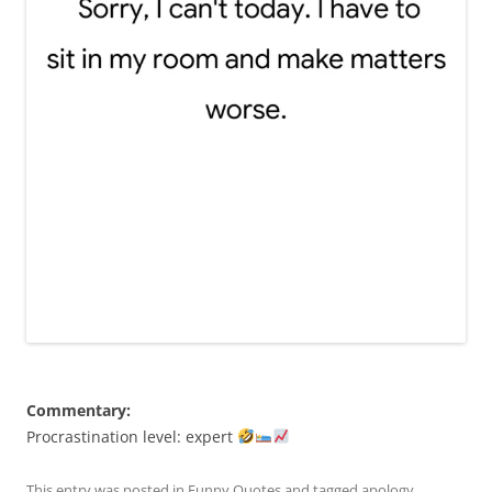
Commentary:
Procrastination level: expert
This entry was posted in
Funny Quotes
and tagged
apology
,