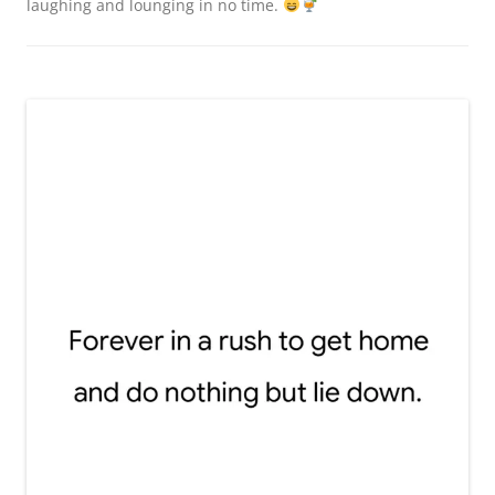
laughing and lounging in no time.