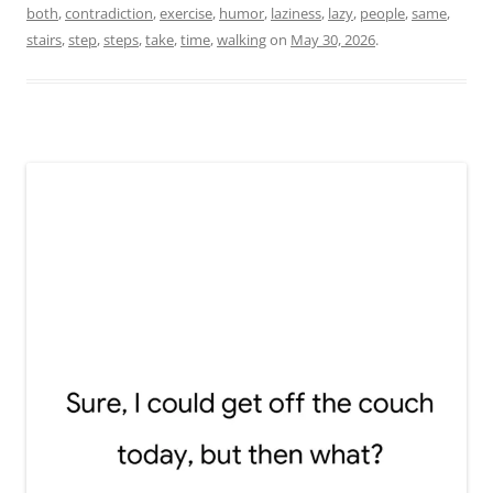
both
,
contradiction
,
exercise
,
humor
,
laziness
,
lazy
,
people
,
same
,
stairs
,
step
,
steps
,
take
,
time
,
walking
on
May 30, 2026
.