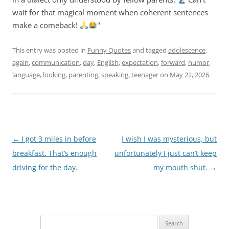
wait for that magical moment when coherent sentences
make a comeback!
"
This entry was posted in
Funny Quotes
and tagged
adolescence
,
again
,
communication
,
day
,
English
,
expectation
,
forward
,
humor
,
language
,
looking
,
parenting
,
speaking
,
teenager
on
May 22, 2026
.
Post
←
I got 3 miles in before
I wish I was mysterious, but
navigation
breakfast. That’s enough
unfortunately I just can’t keep
driving for the day.
my mouth shut.
→
Search