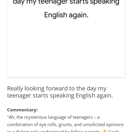
Really looking forward to the day my
teenager starts speaking English again.
Commentary:
"Ah, the mysterious language of teenagers – a
combination of eye rolls, grunts, and unsolicited opinions
in a dialect only understood by fellow parents.
Can't