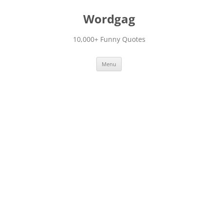
Skip
to
Wordgag
content
10,000+ Funny Quotes
Menu