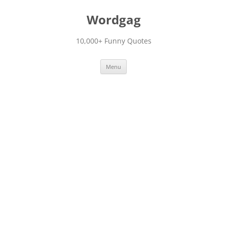
Skip
to
Wordgag
content
10,000+ Funny Quotes
Menu