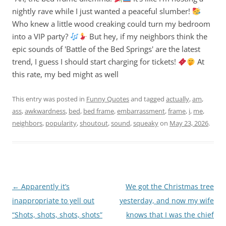
nightly rave while I just wanted a peaceful slumber!
Who knew a little wood creaking could turn my bedroom
into a VIP party?
But hey, if my neighbors think the
epic sounds of 'Battle of the Bed Springs' are the latest
trend, I guess I should start charging for tickets!
At
this rate, my bed might as well
This entry was posted in
Funny Quotes
and tagged
actually
,
am
,
ass
,
awkwardness
,
bed
,
bed frame
,
embarrassment
,
frame
,
i
,
me
,
neighbors
,
popularity
,
shoutout
,
sound
,
squeaky
on
May 23, 2026
.
Post
←
Apparently it’s
We got the Christmas tree
navigation
inappropriate to yell out
yesterday, and now my wife
“Shots, shots, shots, shots”
knows that I was the chief