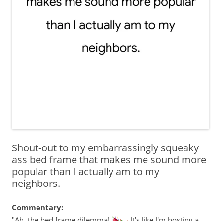
Shout-out to my embarrassingly squeaky
ass bed frame that makes me sound more
popular than I actually am to my
neighbors.
Commentary:
"Ah, the bed frame dilemma!
It's like I'm hosting a