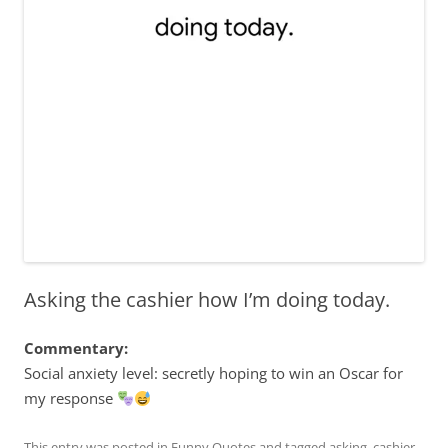
Asking the cashier how I’m doing today.
Commentary:
Social anxiety level: secretly hoping to win an Oscar for
my response
This entry was posted in
Funny Quotes
and tagged
asking
,
cashier
,