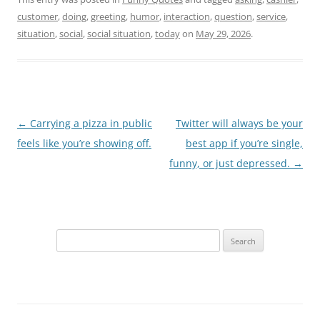
customer
,
doing
,
greeting
,
humor
,
interaction
,
question
,
service
,
situation
,
social
,
social situation
,
today
on
May 29, 2026
.
Post
←
Carrying a pizza in public
Twitter will always be your
navigation
feels like you’re showing off.
best app if you’re single,
funny, or just depressed.
→
Search
for: