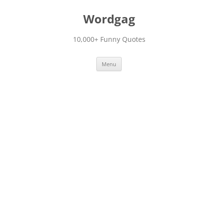
Skip
to
Wordgag
content
10,000+ Funny Quotes
Menu