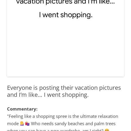
Everyone is posting their vacation pictures
and I’m like… I went shopping.
Commentary:
"Feeling like a shopping spree is the ultimate relaxation
mode
Who needs sandy beaches and palm trees
when you can have a new wardrobe, am I right?