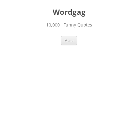
Skip
to
Wordgag
content
10,000+ Funny Quotes
Menu