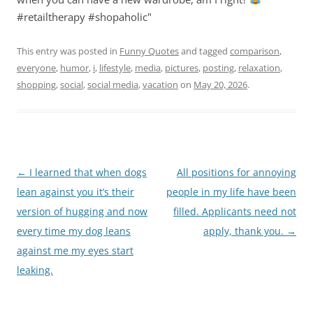
#retailtherapy #shopaholic"
This entry was posted in
Funny Quotes
and tagged
comparison
,
everyone
,
humor
,
i
,
lifestyle
,
media
,
pictures
,
posting
,
relaxation
,
shopping
,
social
,
social media
,
vacation
on
May 20, 2026
.
Post
←
I learned that when dogs
All positions for annoying
navigation
lean against you it’s their
people in my life have been
version of hugging and now
filled. Applicants need not
every time my dog leans
apply, thank you.
→
against me my eyes start
leaking.