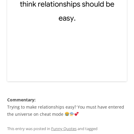
Commentary:
Trying to make relationships easy? You must have entered
the universe on cheat mode
This entry was posted in
Funny Quotes
and tagged