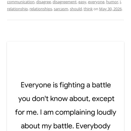
communication
,
disagree
,
disagreement
,
easy
,
everyone
,
humor
,
i
,
relationship
,
relationships
,
sarcasm
,
should
,
think
on
May 30, 2026
.