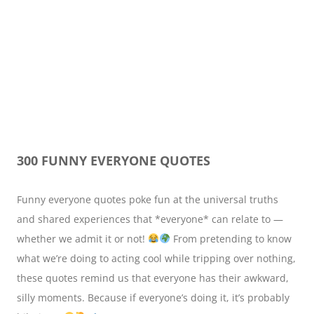
300 FUNNY EVERYONE QUOTES
Funny everyone quotes poke fun at the universal truths
and shared experiences that *everyone* can relate to —
whether we admit it or not!
From pretending to know
what we’re doing to acting cool while tripping over nothing,
these quotes remind us that everyone has their awkward,
silly moments. Because if everyone’s doing it, it’s probably