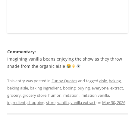
Commentary:
Imagining vanilla beans enjoying the show as they throw
shade from the organic aisle
This entry was posted in
Funny Quotes
and tagged
aisle
,
baking
,
baking aisle
,
baking ingredient
,
booing
,
buying
,
everyone
,
extract
,
grocery
,
grocery store
,
humor
,
imitation
,
imitation vanilla
,
ingredient
,
shopping
,
store
,
vanilla
,
vanilla extract
on
May 30, 2026
.