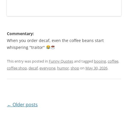
Commentary:
When you order decaf, even the coffee beans start
whispering "traitor"
This entry was posted in
Funny Quotes
and tagged
booing
,
coffee
,
coffee shop
,
decaf
,
everyone
,
humor
,
shop
on
May 30, 2026
.
Post
←
Older posts
navigation