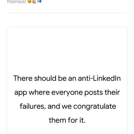
hilarious!