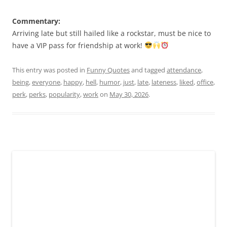
Commentary:
Arriving late but still hailed like a rockstar, must be nice to
have a VIP pass for friendship at work!
This entry was posted in
Funny Quotes
and tagged
attendance
,
being
,
everyone
,
happy
,
hell
,
humor
,
just
,
late
,
lateness
,
liked
,
office
,
perk
,
perks
,
popularity
,
work
on
May 30, 2026
.