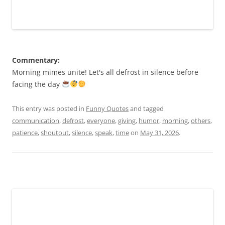
Commentary:
Morning mimes unite! Let's all defrost in silence before
facing the day
This entry was posted in
Funny Quotes
and tagged
communication
,
defrost
,
everyone
,
giving
,
humor
,
morning
,
others
,
patience
,
shoutout
,
silence
,
speak
,
time
on
May 31, 2026
.