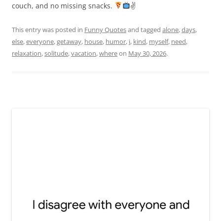
couch, and no missing snacks.
✌
This entry was posted in
Funny Quotes
and tagged
alone
,
days
,
else
,
everyone
,
getaway
,
house
,
humor
,
i
,
kind
,
myself
,
need
,
relaxation
,
solitude
,
vacation
,
where
on
May 30, 2026
.