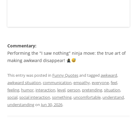
Commentary:
Performing the "I saw nothing" ninja move: the true art of
making awkward disappear!
This entry was posted in
Funny Quotes
and tagged
awkward
,
awkward situation
,
communication
,
empathy
,
everyone
,
feel
,
feeling
,
humor
,
interaction
,
level
,
person
,
pretending
,
situation
,
social
,
social interaction
,
something
,
uncomfortable
,
understand
,
understanding
on
Jun 30, 2026
.