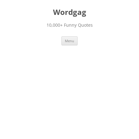
Skip
to
Wordgag
content
10,000+ Funny Quotes
Menu