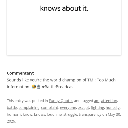
Commentary:
Sounds like you're the world champion of TMI: Too Much
Information!
#BattleBroadcast
This entry was posted in
Funny Quotes
and tagged
am
,
attention
,
battle
,
complaining
,
complaint
,
everyone
,
except
,
fighting
,
honesty
,
humor
,
i
,
know
,
knows
,
loud
,
me
,
struggle
,
transparency
on
May 30,
2026
.