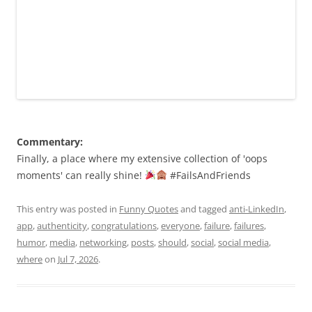
Commentary:
Finally, a place where my extensive collection of 'oops
moments' can really shine!
#FailsAndFriends
This entry was posted in
Funny Quotes
and tagged
anti-LinkedIn
,
app
,
authenticity
,
congratulations
,
everyone
,
failure
,
failures
,
humor
,
media
,
networking
,
posts
,
should
,
social
,
social media
,
where
on
Jul 7, 2026
.