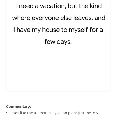
Commentary:
Sounds like the ultimate staycation plan: just me, my