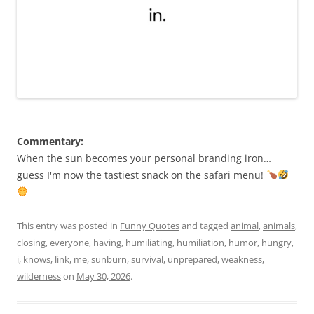
Commentary:
When the sun becomes your personal branding iron…
guess I'm now the tastiest snack on the safari menu!
This entry was posted in
Funny Quotes
and tagged
animal
,
animals
,
closing
,
everyone
,
having
,
humiliating
,
humiliation
,
humor
,
hungry
,
i
,
knows
,
link
,
me
,
sunburn
,
survival
,
unprepared
,
weakness
,
wilderness
on
May 30, 2026
.