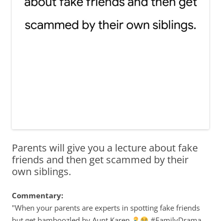
Parents will give you a lecture about fake
friends and then get scammed by their
own siblings.
Commentary:
"When your parents are experts in spotting fake friends
but get bamboozled by Aunt Karen
#FamilyDrama