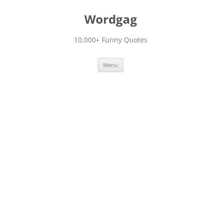
Skip
to
Wordgag
content
10,000+ Funny Quotes
Menu