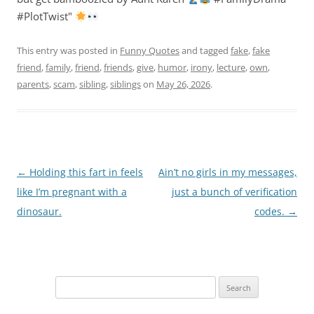
#PlotTwist"
This entry was posted in
Funny Quotes
and tagged
fake
,
fake
friend
,
family
,
friend
,
friends
,
give
,
humor
,
irony
,
lecture
,
own
,
parents
,
scam
,
sibling
,
siblings
on
May 26, 2026
.
Post
←
Holding this fart in feels
Ain’t no girls in my messages,
navigation
like I’m pregnant with a
just a bunch of verification
dinosaur.
codes.
→
Search
for: