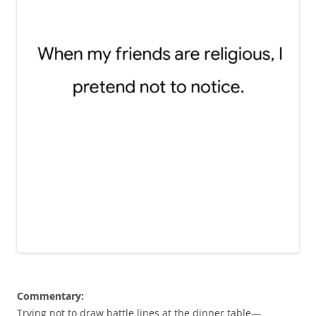
Commentary:
Trying not to draw battle lines at the dinner table—