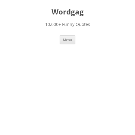
Skip
to
Wordgag
content
10,000+ Funny Quotes
Menu