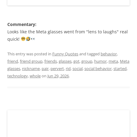
Commentary:
Looks like the Meta glasses went from "lens to laughs" real
quick!
This entry was posted in
Funny Quotes
and tagged
behavior
,
friend
,
friend group
,
friends
,
glasses
,
got
,
group
,
humor
,
meta
,
Meta
glasses
,
nickname
,
pair
,
pervert
,
rid
,
social
,
social behavior
,
started
,
technology
,
whole
on
Jun 29, 2026
.