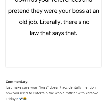
Commentary:
Just make sure your "boss" doesn't accidentally mention
how you used to entertain the whole "office" with karaoke
Fridays!