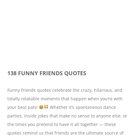
138 FUNNY FRIENDS QUOTES
Funny friends quotes celebrate the crazy, hilarious, and
totally relatable moments that happen when you’re with
your best pals!
Whether it’s spontaneous dance
parties, inside jokes that make no sense to anyone else, or
the times you pretend to have it all together — these
quotes remind us that friends are the ultimate source of