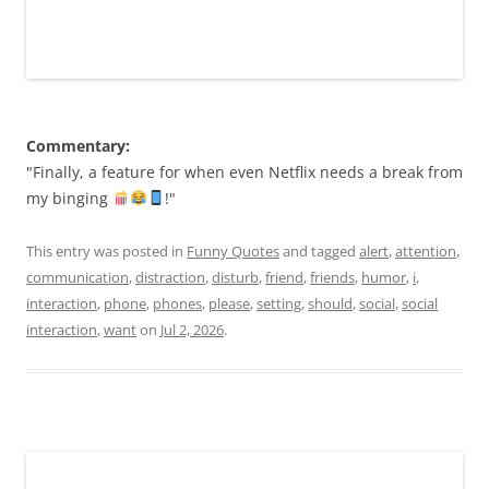
Commentary:
"Finally, a feature for when even Netflix needs a break from
my binging
!"
This entry was posted in
Funny Quotes
and tagged
alert
,
attention
,
communication
,
distraction
,
disturb
,
friend
,
friends
,
humor
,
i
,
interaction
,
phone
,
phones
,
please
,
setting
,
should
,
social
,
social
interaction
,
want
on
Jul 2, 2026
.