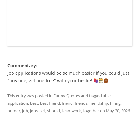
Commentary:
Job applications would be so much easier if you could just
"buy one, get one free" with your bestie!
This entry was posted in
Funny Quotes
and tagged
able
,
application
,
best
,
best friend
,
friend
,
friends
,
friendship
,
hiring
,
humor
,
job
,
jobs
,
set
,
should
,
teamwork
,
together
on
May 30, 2026
.