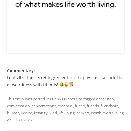
Commentary:
Looks like the secret ingredient to a happy life is a sprinkle
of weirdness with friends!
This entry was posted in
Funny Quotes
and tagged
absolutely
,
conversation
,
conversations
,
essential
,
friend
,
friends
,
friendship
,
humor
,
insane
,
insanity
,
kind
,
life
,
living
,
pervert
,
worth
,
worth living
on
Jul 30, 2026
.