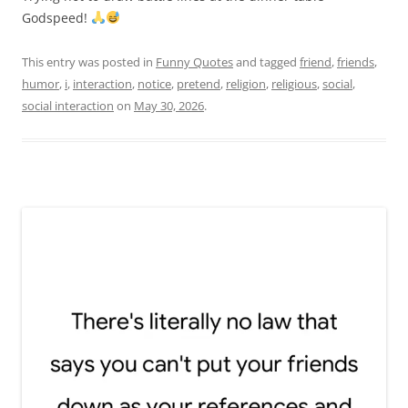
Godspeed!
This entry was posted in
Funny Quotes
and tagged
friend
,
friends
,
humor
,
i
,
interaction
,
notice
,
pretend
,
religion
,
religious
,
social
,
social interaction
on
May 30, 2026
.