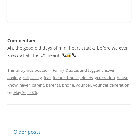
Commentary:
Ah, the good old days of mini heart attacks before we even
knew what "Hello" meant!
This entry was posted in
Funny Quotes
and tagged
answer
,
anxiety
,
call
,
calling
,
fear
,
friend's house
,
friends
,
generation
,
house
,
know
,
never
,
parent
,
parents
,
phone
,
younger
,
younger generation
on
May 30, 2026
.
Post
←
Older posts