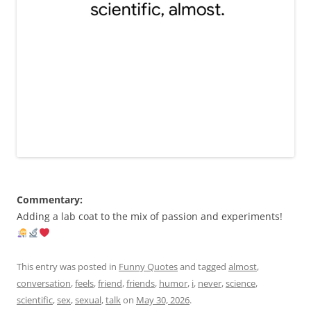
Commentary:
Adding a lab coat to the mix of passion and experiments!
This entry was posted in
Funny Quotes
and tagged
almost
,
conversation
,
feels
,
friend
,
friends
,
humor
,
i
,
never
,
science
,
scientific
,
sex
,
sexual
,
talk
on
May 30, 2026
.