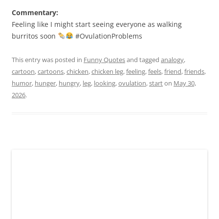
Commentary:
Feeling like I might start seeing everyone as walking
burritos soon
#OvulationProblems
This entry was posted in
Funny Quotes
and tagged
analogy
,
cartoon
,
cartoons
,
chicken
,
chicken leg
,
feeling
,
feels
,
friend
,
friends
,
humor
,
hunger
,
hungry
,
leg
,
looking
,
ovulation
,
start
on
May 30,
2026
.