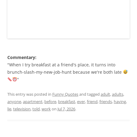
Commentary:
"When I try breakfast at a friend's place, it turns into
brunch-slash-my-new-job-hunt because we're both late
"
This entry was posted in
Funny Quotes
and tagged
adult
,
adults
,
anyone
,
apartment
,
before
,
breakfast
,
ever
,
friend
,
friends
,
having
,
lie
,
television
,
told
,
work
on
Jul 7, 2026
.