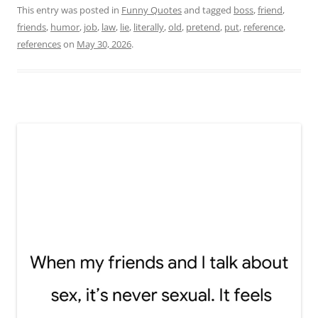
This entry was posted in
Funny Quotes
and tagged
boss
,
friend
,
friends
,
humor
,
job
,
law
,
lie
,
literally
,
old
,
pretend
,
put
,
reference
,
references
on
May 30, 2026
.