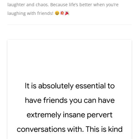
laughter and chaos. Because life’s better when you’re
laughing with friends!