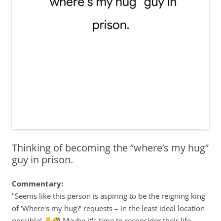
Thinking of becoming the “where’s my hug”
guy in prison.
Commentary:
"Seems like this person is aspiring to be the reigning king
of 'Where's my hug?' requests – in the least ideal location
possible!
Maybe it's time to reconsider their life