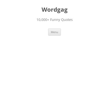
Skip
to
Wordgag
content
10,000+ Funny Quotes
Menu