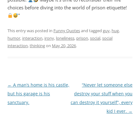
choices before diving into the world of prison etiquette!
"
This entry was posted in
Funny Quotes
and tagged
guy
,
hug
,
humor
,
interaction
,
irony
,
loneliness
,
prison
,
social
,
social
interaction
,
thinking
on
May 20, 2026
.
Post
←
A man’s home is his castle,
“Never let someone else
navigation
but his garage is his
destroy your stuff when you
sanctuary.
can destroy it yourself”, every
kid I ever.
→