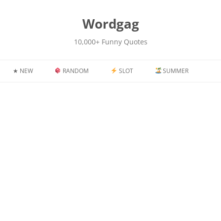
kip
o
content
Wordgag
10,000+ Funny Quotes
★ NEW
RANDOM
SLOT
SUMMER