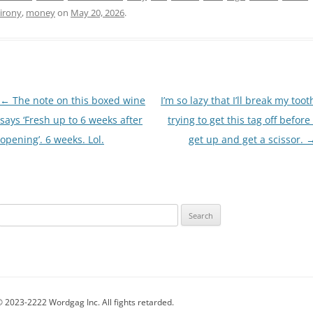
irony
,
money
on
May 20, 2026
.
Post
←
The note on this boxed wine
I’m so lazy that I’ll break my toot
navigation
says ‘Fresh up to 6 weeks after
trying to get this tag off before 
opening’. 6 weeks. Lol.
get up and get a scissor.
Search
for:
 2023-2222 Wordgag Inc. All fights retarded.