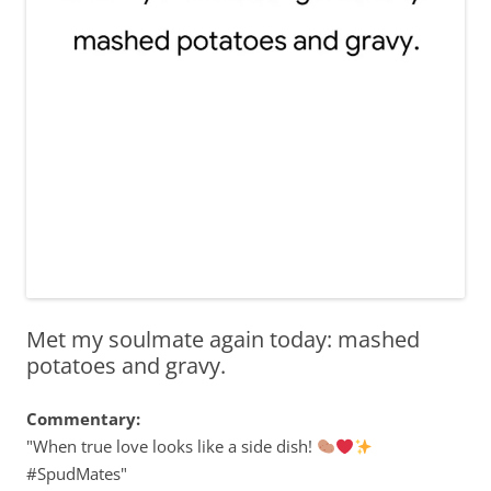
Met my soulmate again today: mashed
potatoes and gravy.
Commentary:
"When true love looks like a side dish!
#SpudMates"