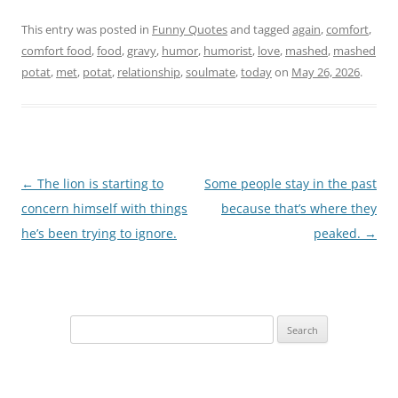
This entry was posted in
Funny Quotes
and tagged
again
,
comfort
,
comfort food
,
food
,
gravy
,
humor
,
humorist
,
love
,
mashed
,
mashed
potat
,
met
,
potat
,
relationship
,
soulmate
,
today
on
May 26, 2026
.
Post
←
The lion is starting to
Some people stay in the past
navigation
concern himself with things
because that’s where they
he’s been trying to ignore.
peaked.
→
Search
for: