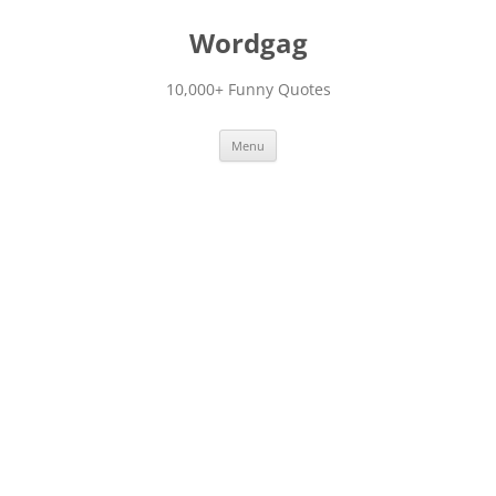
Skip
to
Wordgag
content
10,000+ Funny Quotes
Menu