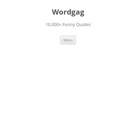
Skip
to
Wordgag
content
10,000+ Funny Quotes
Menu