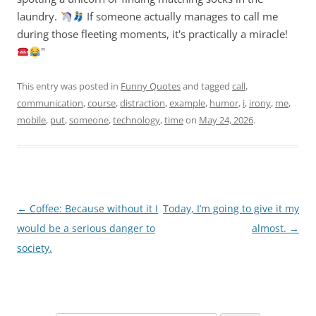
laundry.
If someone actually manages to call me
during those fleeting moments, it's practically a miracle!
"
This entry was posted in
Funny Quotes
and tagged
call
,
communication
,
course
,
distraction
,
example
,
humor
,
i
,
irony
,
me
,
mobile
,
put
,
someone
,
technology
,
time
on
May 24, 2026
.
Post
←
Coffee: Because without it I
Today, I’m going to give it my
navigation
would be a serious danger to
almost.
→
society.