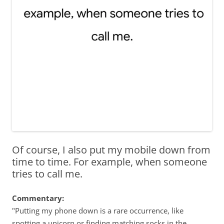
Of course, I also put my mobile down from
time to time. For example, when someone
tries to call me.
Commentary:
"Putting my phone down is a rare occurrence, like
spotting a unicorn or finding matching socks in the