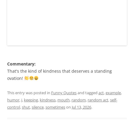
Commentary:
That's the kind of kindness that deserves a standing
ovation!
This entry was posted in
Funny Quotes
and tagged
act
,
example
,
humor
,
i
,
keeping
,
kindness
,
mouth
,
random
,
random act
,
self-
control
,
shut
,
silence
,
sometimes
on
Jul 13, 2026
.