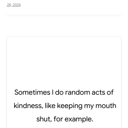
28, 2026
.