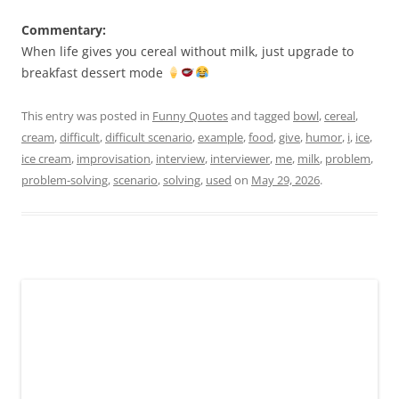
Commentary:
When life gives you cereal without milk, just upgrade to
breakfast dessert mode
This entry was posted in
Funny Quotes
and tagged
bowl
,
cereal
,
cream
,
difficult
,
difficult scenario
,
example
,
food
,
give
,
humor
,
i
,
ice
,
ice cream
,
improvisation
,
interview
,
interviewer
,
me
,
milk
,
problem
,
problem-solving
,
scenario
,
solving
,
used
on
May 29, 2026
.