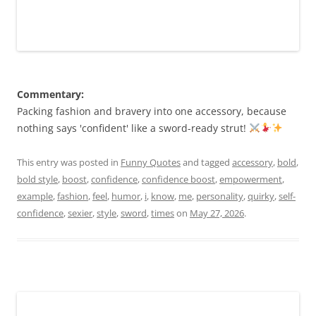
Commentary:
Packing fashion and bravery into one accessory, because
nothing says 'confident' like a sword-ready strut!
This entry was posted in
Funny Quotes
and tagged
accessory
,
bold
,
bold style
,
boost
,
confidence
,
confidence boost
,
empowerment
,
example
,
fashion
,
feel
,
humor
,
i
,
know
,
me
,
personality
,
quirky
,
self-
confidence
,
sexier
,
style
,
sword
,
times
on
May 27, 2026
.