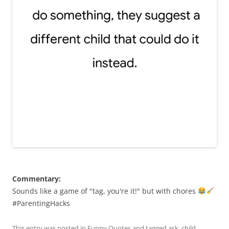
Commentary:
Sounds like a game of "tag, you're it!" but with chores
#ParentingHacks
This entry was posted in
Funny Quotes
and tagged
ask
,
child
,