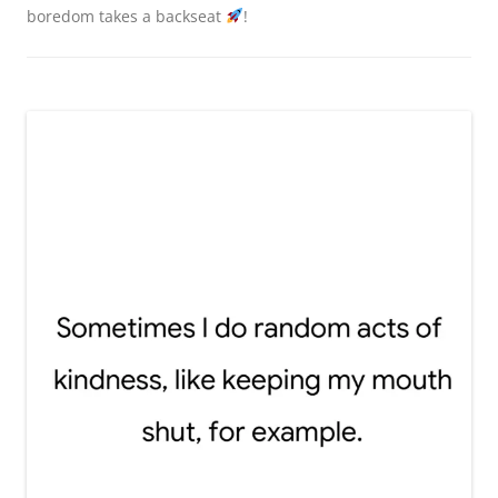
boredom takes a backseat
!