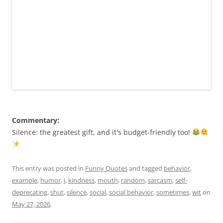
Commentary:
Silence: the greatest gift, and it's budget-friendly too!
This entry was posted in
Funny Quotes
and tagged
behavior
,
example
,
humor
,
i
,
kindness
,
mouth
,
random
,
sarcasm
,
self-
deprecating
,
shut
,
silence
,
social
,
social behavior
,
sometimes
,
wit
on
May 27, 2026
.