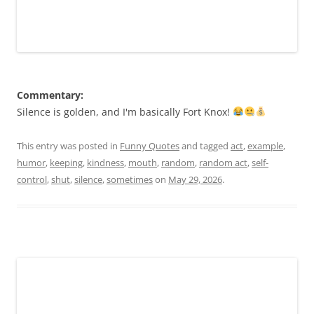
Commentary:
Silence is golden, and I'm basically Fort Knox!
This entry was posted in
Funny Quotes
and tagged
act
,
example
,
humor
,
keeping
,
kindness
,
mouth
,
random
,
random act
,
self-
control
,
shut
,
silence
,
sometimes
on
May 29, 2026
.