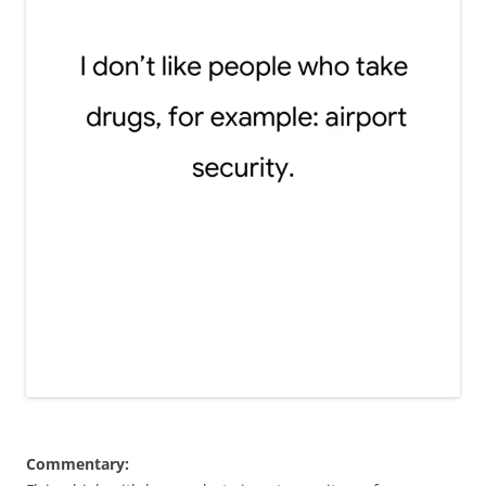
Commentary: