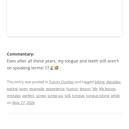
Commentary:
Even after all these years, my tongue and teeth still aren't
on speaking terms!
This entry was posted in
Funny Quotes
and tagged
biting
,
decades
,
eating
,
even
,
example
,
experience
,
humor
,
lesson
,
life
,
life lesson
,
mistake
,
perfect
,
screw
,
screw up
,
still
,
tongue
,
tongue biting
,
while
on
May 27, 2026
.