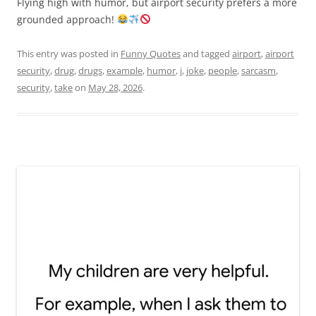
Flying high with humor, but airport security prefers a more
grounded approach!
This entry was posted in
Funny Quotes
and tagged
airport
,
airport
security
,
drug
,
drugs
,
example
,
humor
,
i
,
joke
,
people
,
sarcasm
,
security
,
take
on
May 28, 2026
.