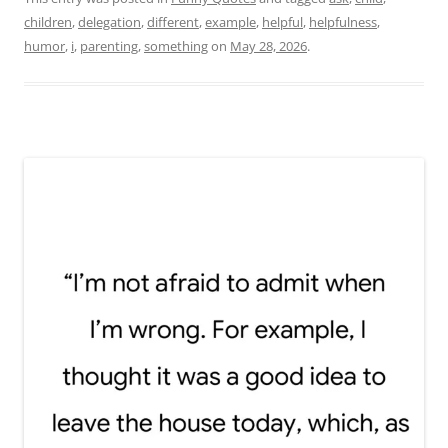
children
,
delegation
,
different
,
example
,
helpful
,
helpfulness
,
humor
,
i
,
parenting
,
something
on
May 28, 2026
.