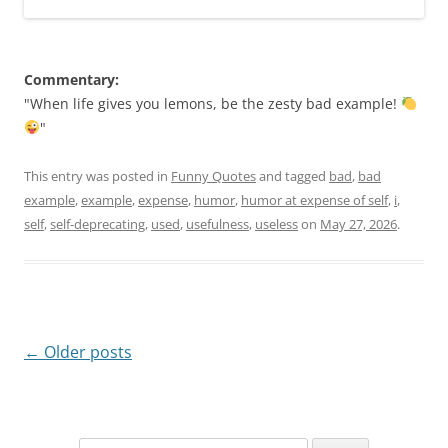
Commentary:
"When life gives you lemons, be the zesty bad example!
"
This entry was posted in
Funny Quotes
and tagged
bad
,
bad
example
,
example
,
expense
,
humor
,
humor at expense of self
,
i
,
self
,
self-deprecating
,
used
,
usefulness
,
useless
on
May 27, 2026
.
Post
←
Older posts
navigation