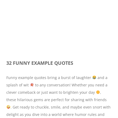
32 FUNNY EXAMPLE QUOTES
Funny example quotes bring a burst of laughter
and a
splash of wit
to any conversation! Whether you need a
clever comeback or just want to brighten your day
,
these hilarious gems are perfect for sharing with friends
. Get ready to chuckle, smile, and maybe even snort with
delight as you dive into a world where humor rules and