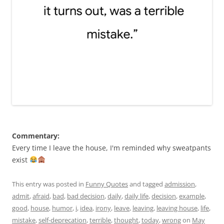
Commentary:
Every time I leave the house, I'm reminded why sweatpants
exist
This entry was posted in
Funny Quotes
and tagged
admission
,
admit
,
afraid
,
bad
,
bad decision
,
daily
,
daily life
,
decision
,
example
,
good
,
house
,
humor
,
i
,
idea
,
irony
,
leave
,
leaving
,
leaving house
,
life
,
mistake
,
self-deprecation
,
terrible
,
thought
,
today
,
wrong
on
May