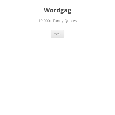
Skip
to
Wordgag
content
10,000+ Funny Quotes
Menu