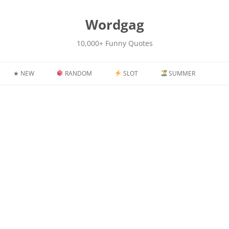
kip
o
content
Wordgag
10,000+ Funny Quotes
★ NEW
RANDOM
SLOT
SUMMER