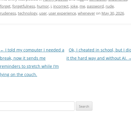
forget
,
forgetfulness
,
humor
,
i
,
incorrect
,
joke
,
me
,
password
,
rude
,
rudeness
,
technology
,
user
,
user experience
,
whenever
on
May 30, 2026
.
Post
←
I told my computer I needed a
Ok, I cheated in school, but I di
navigation
break, now it sends me
it the hard way and without AI.
reminders to stretch while I’m
lying on the couch.
Search
for: