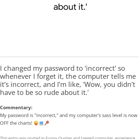
I changed my password to ‘incorrect’ so
whenever I forget it, the computer tells me
it’s incorrect, and I’m like, ‘Wow, you didn’t
have to be so rude about it.’
Commentary:
My password is "incorrect," and my computer's sass level is now
OFF the charts!
This entry was posted in
Funny Quotes
and tagged
computer
,
experience
,