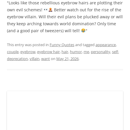
"Looks like those rebellious eyebrow hairs are plotting their
own evil schemes!
Better watch out for the rise of the
eyebrow villain. Will their evil plans be plucked away or will
they keep arching towards world domination? Only time
(and a good pair of tweezers) will tell!
"
This entry was posted in
Funny Quotes
and tagged
appearance
,
couple
,
eyebrow
,
eyebrow hair
,
hair
,
humor
,
me
,
personality
,
self-
deprecation
,
villain
,
want
on
May 21, 2026
.