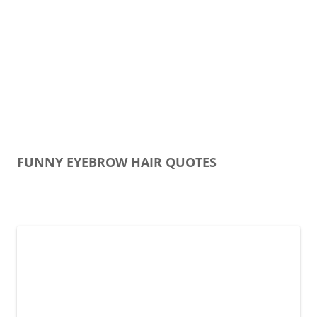
FUNNY EYEBROW HAIR QUOTES