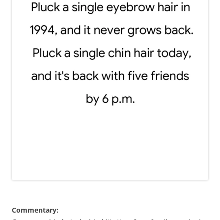
Commentary: