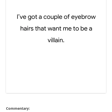
Commentary: