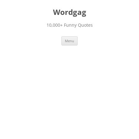
Skip
to
Wordgag
content
10,000+ Funny Quotes
Menu