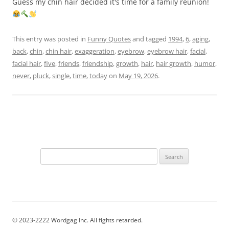
Guess my chin hair decided it's time for a family reunion!
This entry was posted in
Funny Quotes
and tagged
1994
,
6
,
aging
,
back
,
chin
,
chin hair
,
exaggeration
,
eyebrow
,
eyebrow hair
,
facial
,
facial hair
,
five
,
friends
,
friendship
,
growth
,
hair
,
hair growth
,
humor
,
never
,
pluck
,
single
,
time
,
today
on
May 19, 2026
.
Search
for:
© 2023-2222 Wordgag Inc. All fights retarded.