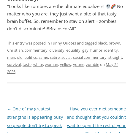
"Looks like zombies are the ultimate equalizers!
No
matter who you are, they just want a bite of that tasty
brain buffet. So, remember to stay on alert – zombies
don't discriminate! #BrainsForAll"
This entry was posted in
Funny Quotes
and tagged
black
,
brown
,
Christian
,
commentary
,
diversity
,
equality
,
gay
,
humor
,
identity
,
man
,
old
,
politics
,
same
,
satire
,
social
,
social commentary
,
straight
,
survival
,
taste
,
white
,
woman
,
yellow
,
young
,
zombie
on
May 24,
2026
.
Post
←
One of my greatest
Have you ever met someone
navigation
strengths is appearing busy
and thought that you couldn’t
so people don’t try to speak
wait to spend the rest of your