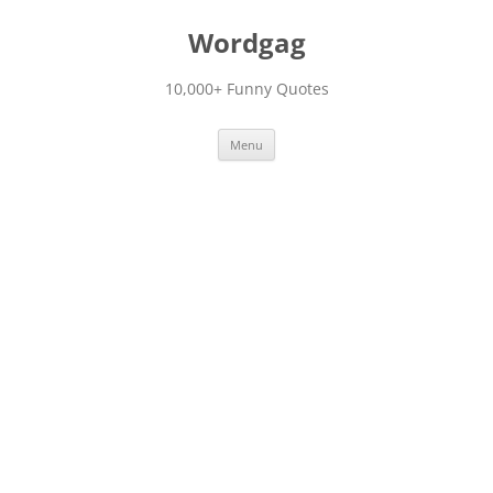
Skip
to
Wordgag
content
10,000+ Funny Quotes
Menu