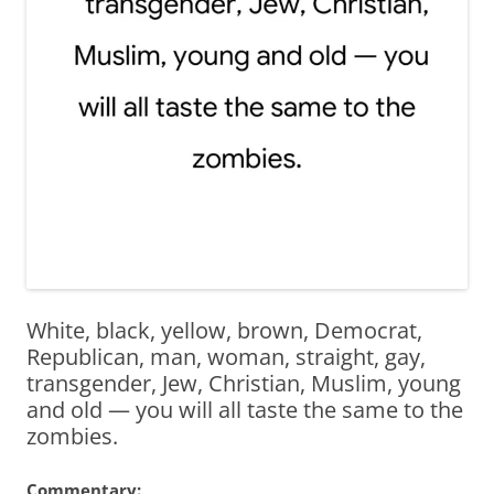
White, black, yellow, brown, Democrat,
Republican, man, woman, straight, gay,
transgender, Jew, Christian, Muslim, young
and old — you will all taste the same to the
zombies.
Commentary: