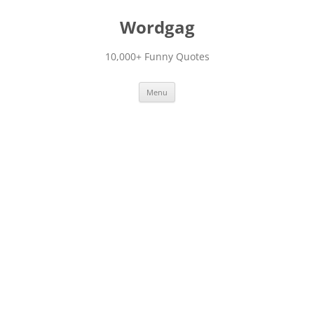
Skip
to
Wordgag
content
10,000+ Funny Quotes
Menu