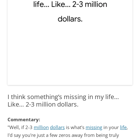
I think something’s missing in my life…
Like… 2-3 million dollars.
Commentary:
"Well, if 2-3
million
dollars
is what's
missing
in your
life
,
I'd say you're just a few zeros away from being truly