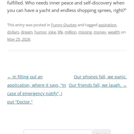
fulfilled. Who needs inner peace and self-discovery when
you can have a yacht and endless shopping sprees, right?"
This entry was posted in
Funny Quotes
and tagged
aspiration
,
dollars
,
dream
,
humor
,
joke
,
life
,
million
,
missing
,
money
,
wealth
on
May 25, 2026
.
Post
←
In filling out an
Our phones fall, we panic.
navigation
application, where it says, “In
Our friends fall, we laugh.
→
case of emergency notify”, I
put “Doctor.”
Search