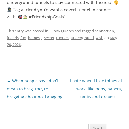
underground tunnels to stay connected with friends?!
Tag a friend you'd want a covert tunnel to connect
with!
#FriendshipGoals"
This entry was posted in
Funny Quotes
and tagged
connection
,
friends
,
fun
,
homes
,
i
,
secret
,
tunnels
,
underground
,
wish
on
May
20, 2026
.
Post
←
When people say I don’t
I hate when I lose things at
navigation
mean to brag, they’re
work, like pens, papers,
bragging about not bragging.
sanity and dreams.
→
Search