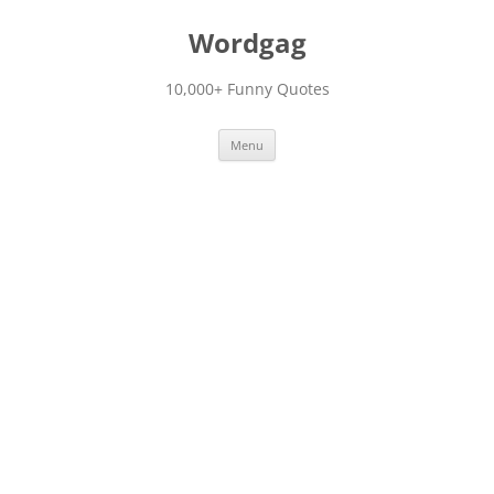
Skip
to
Wordgag
content
10,000+ Funny Quotes
Menu