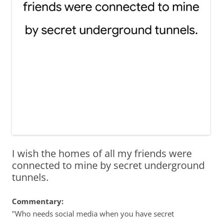
I wish the homes of all my friends were
connected to mine by secret underground
tunnels.
Commentary:
"Who needs social media when you have secret