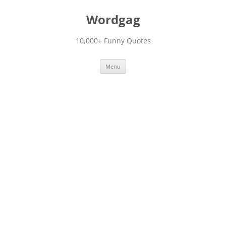
Skip
to
Wordgag
content
10,000+ Funny Quotes
Menu