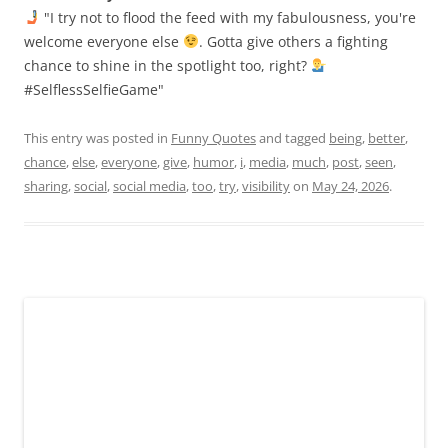
"I try not to flood the feed with my fabulousness, you're
welcome everyone else
. Gotta give others a fighting
chance to shine in the spotlight too, right?
#SelflessSelfieGame"
This entry was posted in
Funny Quotes
and tagged
being
,
better
,
chance
,
else
,
everyone
,
give
,
humor
,
i
,
media
,
much
,
post
,
seen
,
sharing
,
social
,
social media
,
too
,
try
,
visibility
on
May 24, 2026
.