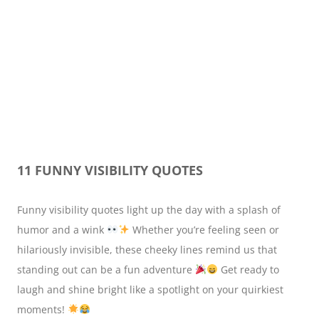
11 FUNNY VISIBILITY QUOTES
Funny visibility quotes light up the day with a splash of
humor and a wink
Whether you’re feeling seen or
hilariously invisible, these cheeky lines remind us that
standing out can be a fun adventure
Get ready to
laugh and shine bright like a spotlight on your quirkiest
moments!