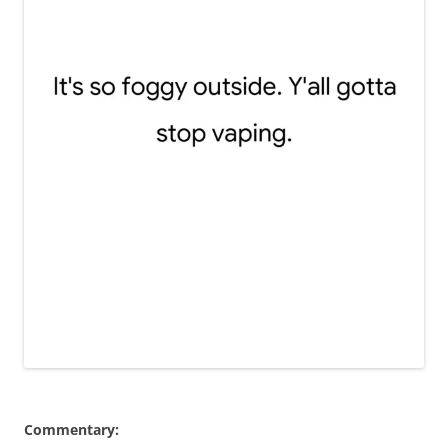
Commentary: