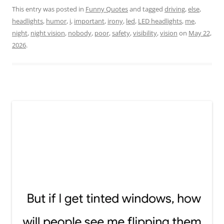
This entry was posted in
Funny Quotes
and tagged
driving
,
else
,
headlights
,
humor
,
i
,
important
,
irony
,
led
,
LED headlights
,
me
,
night
,
night vision
,
nobody
,
poor
,
safety
,
visibility
,
vision
on
May 22,
2026
.