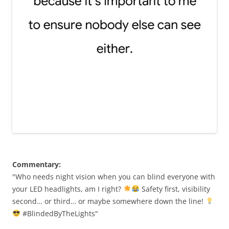
Commentary:
"Who needs night vision when you can blind everyone with
your LED headlights, am I right?
Safety first, visibility
second… or third… or maybe somewhere down the line!
#BlindedByTheLights"