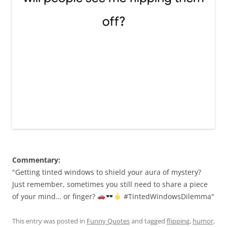
Commentary:
"Getting tinted windows to shield your aura of mystery?
Just remember, sometimes you still need to share a piece
of your mind… or finger?
#TintedWindowsDilemma"
This entry was posted in
Funny Quotes
and tagged
flipping
,
humor
,