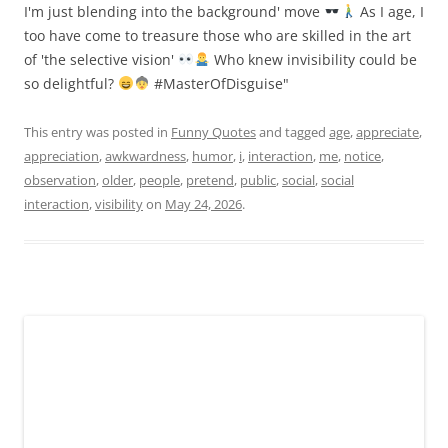
I'm just blending into the background' move
As I age, I
too have come to treasure those who are skilled in the art
of 'the selective vision'
Who knew invisibility could be
so delightful?
#MasterOfDisguise"
This entry was posted in
Funny Quotes
and tagged
age
,
appreciate
,
appreciation
,
awkwardness
,
humor
,
i
,
interaction
,
me
,
notice
,
observation
,
older
,
people
,
pretend
,
public
,
social
,
social
interaction
,
visibility
on
May 24, 2026
.