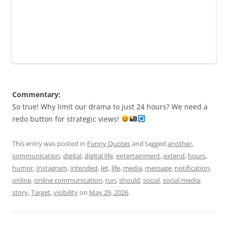
Commentary:
So true! Why limit our drama to just 24 hours? We need a
redo button for strategic views!
This entry was posted in
Funny Quotes
and tagged
another
,
communication
,
digital
,
digital life
,
entertainment
,
extend
,
hours
,
humor
,
Instagram
,
intended
,
let
,
life
,
media
,
message
,
notification
,
online
,
online communication
,
run
,
should
,
social
,
social media
,
story
,
Target
,
visibility
on
May 29, 2026
.