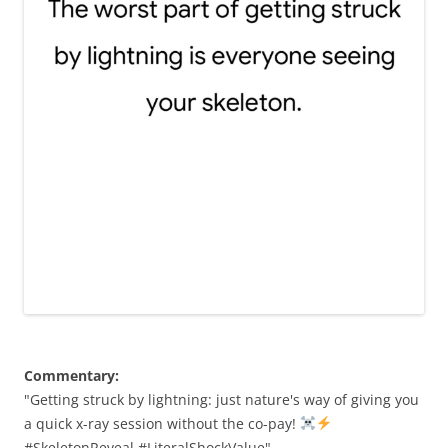
Commentary:
"Getting struck by lightning: just nature's way of giving you
a quick x-ray session without the co-pay!
#SkeletonReveal #LiteralShockValue"