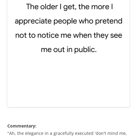
Commentary:
"Ah, the elegance in a gracefully executed 'don't mind me,