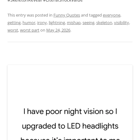
This entry was posted in
Funny Quotes
and tagged
everyone
,
getting
,
humor
,
irony
,
lightning
,
mishap
,
seeing
,
skeleton
,
visibility
,
worst
,
worst part
on
May 24, 2026
.