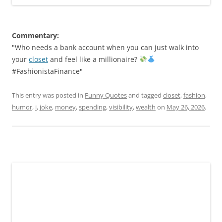
Commentary:
"Who needs a bank account when you can just walk into
your
closet
and feel like a millionaire?
#FashionistaFinance"
This entry was posted in
Funny Quotes
and tagged
closet
,
fashion
,
humor
,
i
,
joke
,
money
,
spending
,
visibility
,
wealth
on
May 26, 2026
.