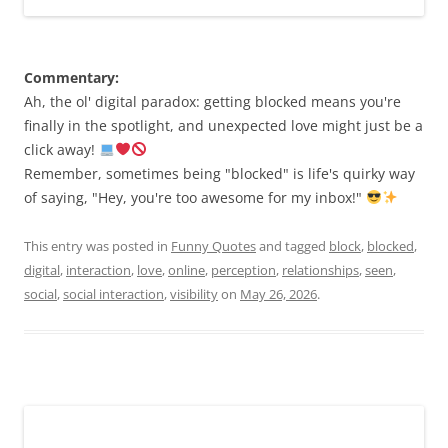
Commentary:
Ah, the ol' digital paradox: getting blocked means you're
finally in the spotlight, and unexpected love might just be a
click away!
Remember, sometimes being "blocked" is life's quirky way
of saying, "Hey, you're too awesome for my inbox!"
This entry was posted in
Funny Quotes
and tagged
block
,
blocked
,
digital
,
interaction
,
love
,
online
,
perception
,
relationships
,
seen
,
social
,
social interaction
,
visibility
on
May 26, 2026
.