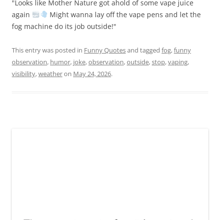
"Looks like Mother Nature got ahold of some vape juice
again
Might wanna lay off the vape pens and let the
fog machine do its job outside!"
This entry was posted in
Funny Quotes
and tagged
fog
,
funny
observation
,
humor
,
joke
,
observation
,
outside
,
stop
,
vaping
,
visibility
,
weather
on
May 24, 2026
.