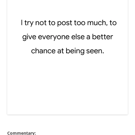
Commentary: