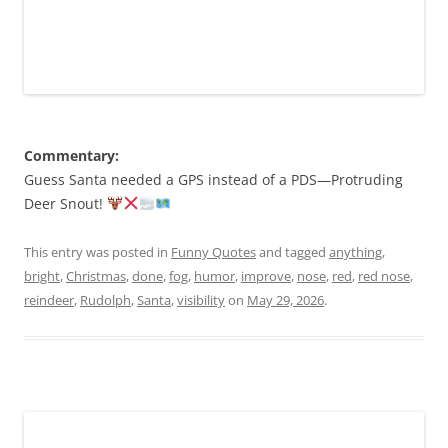
Commentary:
Guess Santa needed a GPS instead of a PDS—Protruding
Deer Snout!
This entry was posted in
Funny Quotes
and tagged
anything
,
bright
,
Christmas
,
done
,
fog
,
humor
,
improve
,
nose
,
red
,
red nose
,
reindeer
,
Rudolph
,
Santa
,
visibility
on
May 29, 2026
.