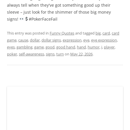
always tell when they've got something good up their
sleeve – just look for the shimmer of those big money
signs!
#PokerFaceFail
This entry was posted in
Funny Quotes
and tagged
big
,
card
,
card
game
,
cause
,
dollar
,
dollar signs
,
expression
,
eye
,
eye expression
,
eyes
,
gambling
,
game
,
good
,
good hand
,
hand
,
humor
,
i
,
player
,
poker
,
self-awareness
,
signs
,
turn
on
May 22, 2026
.