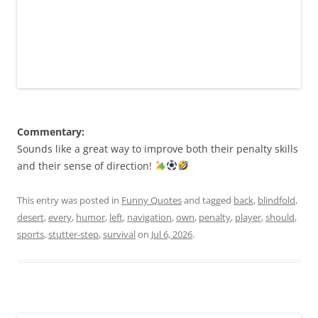
Commentary:
Sounds like a great way to improve both their penalty skills
and their sense of direction!
This entry was posted in
Funny Quotes
and tagged
back
,
blindfold
,
desert
,
every
,
humor
,
left
,
navigation
,
own
,
penalty
,
player
,
should
,
sports
,
stutter-step
,
survival
on
Jul 6, 2026
.