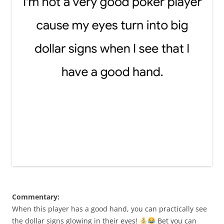
Commentary:
When this player has a good hand, you can practically see
the dollar signs glowing in their eyes!
Bet you can