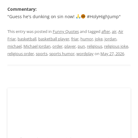
Commentary:
"Guess he's dunking on sin now!
#HolyHighJump"
This entry was posted in
Funny Quotes
and tagged
after
,
air
,
Air
Friar
,
basketball
,
basketball player
,
friar
,
humor
,
joke
,
jordan
,
michael
,
Michael Jordan
,
order
,
player
,
pun
,
religious
,
religious joke
,
religious order
,
sports
,
sports humor
,
wordplay
on
May 27, 2026
.