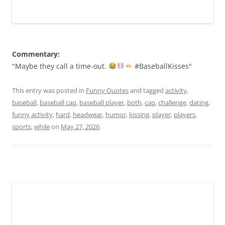
Commentary:
"Maybe they call a time-out.
#BaseballKisses"
This entry was posted in
Funny Quotes
and tagged
activity
,
baseball
,
baseball cap
,
baseball player
,
both
,
cap
,
challenge
,
dating
,
funny activity
,
hard
,
headwear
,
humor
,
kissing
,
player
,
players
,
sports
,
while
on
May 27, 2026
.