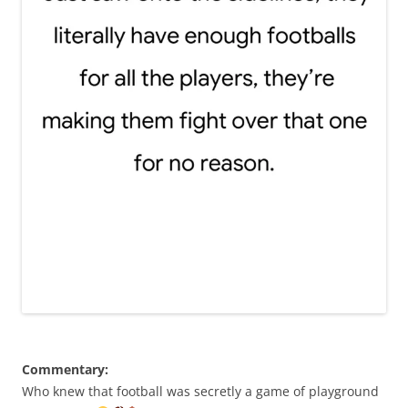
Commentary:
Who knew that football was secretly a game of playground