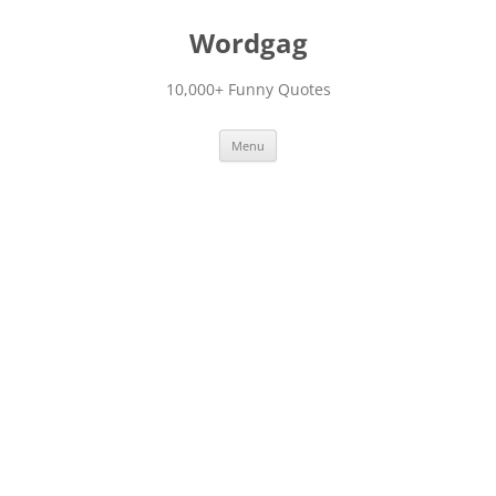
Skip
to
Wordgag
content
10,000+ Funny Quotes
Menu