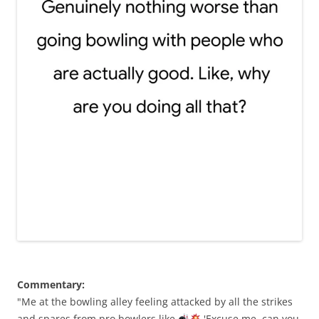
Commentary:
"Me at the bowling alley feeling attacked by all the strikes
and spares from pro bowlers like
'Excuse me, can you