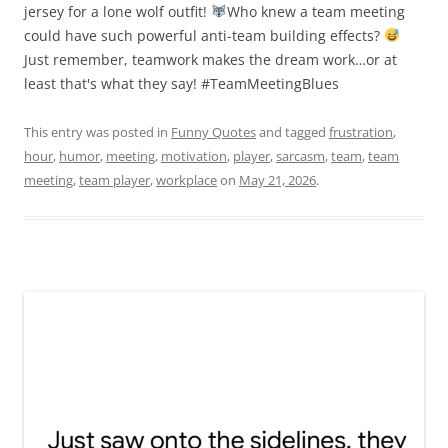
jersey for a lone wolf outfit!
Who knew a team meeting
could have such powerful anti-team building effects?
Just remember, teamwork makes the dream work…or at
least that's what they say! #TeamMeetingBlues
This entry was posted in
Funny Quotes
and tagged
frustration
,
hour
,
humor
,
meeting
,
motivation
,
player
,
sarcasm
,
team
,
team
meeting
,
team player
,
workplace
on
May 21, 2026
.