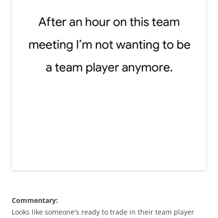
Commentary:
Looks like someone's ready to trade in their team player