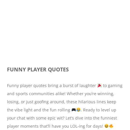
FUNNY PLAYER QUOTES
Funny player quotes bring a burst of laughter
to gaming
and sports communities alike! Whether you’re winning,
losing, or just goofing around, these hilarious lines keep
the vibe light and the fun rolling
. Ready to level up
your chat with some epic wit? Let’s dive into the funniest
player moments that’ll have you LOL-ing for days!