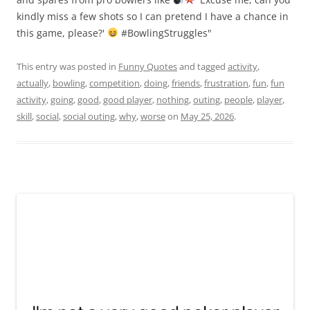
kindly miss a few shots so I can pretend I have a chance in
this game, please?'
#BowlingStruggles"
This entry was posted in
Funny Quotes
and tagged
activity
,
actually
,
bowling
,
competition
,
doing
,
friends
,
frustration
,
fun
,
fun
activity
,
going
,
good
,
good player
,
nothing
,
outing
,
people
,
player
,
skill
,
social
,
social outing
,
why
,
worse
on
May 25, 2026
.