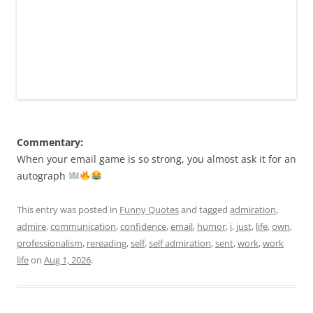
Commentary:
When your email game is so strong, you almost ask it for an
autograph
This entry was posted in
Funny Quotes
and tagged
admiration
,
admire
,
communication
,
confidence
,
email
,
humor
,
i
,
just
,
life
,
own
,
professionalism
,
rereading
,
self
,
self admiration
,
sent
,
work
,
work
life
on
Aug 1, 2026
.