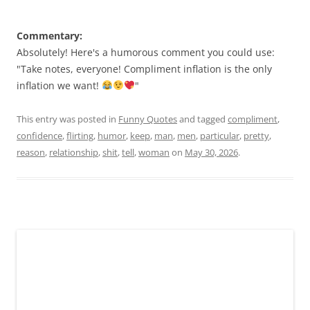
Commentary:
Absolutely! Here's a humorous comment you could use:
"Take notes, everyone! Compliment inflation is the only
inflation we want!
"
This entry was posted in
Funny Quotes
and tagged
compliment
,
confidence
,
flirting
,
humor
,
keep
,
man
,
men
,
particular
,
pretty
,
reason
,
relationship
,
shit
,
tell
,
woman
on
May 30, 2026
.