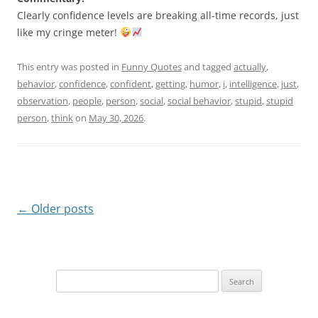
Clearly confidence levels are breaking all-time records, just
like my cringe meter!
This entry was posted in
Funny Quotes
and tagged
actually
,
behavior
,
confidence
,
confident
,
getting
,
humor
,
i
,
intelligence
,
just
,
observation
,
people
,
person
,
social
,
social behavior
,
stupid
,
stupid
person
,
think
on
May 30, 2026
.
Post
←
Older posts
navigation
Search
for: