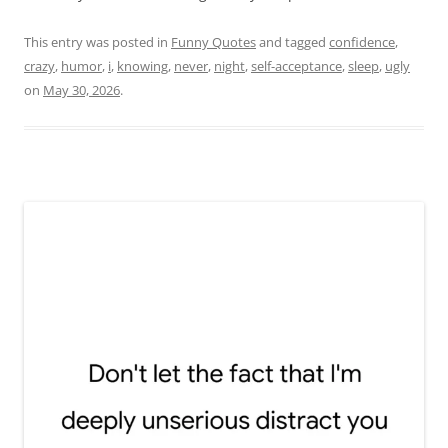
This entry was posted in
Funny Quotes
and tagged
confidence
,
crazy
,
humor
,
i
,
knowing
,
never
,
night
,
self-acceptance
,
sleep
,
ugly
on
May 30, 2026
.