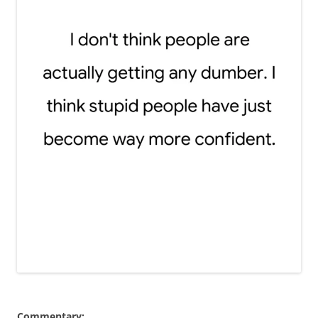
Commentary: