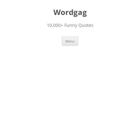
Skip
to
Wordgag
content
10,000+ Funny Quotes
Menu