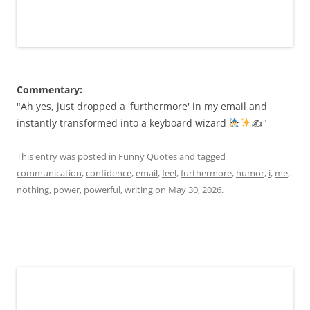
Commentary:
"Ah yes, just dropped a 'furthermore' in my email and
instantly transformed into a keyboard wizard
✍
"
This entry was posted in
Funny Quotes
and tagged
communication
,
confidence
,
email
,
feel
,
furthermore
,
humor
,
i
,
me
,
nothing
,
power
,
powerful
,
writing
on
May 30, 2026
.