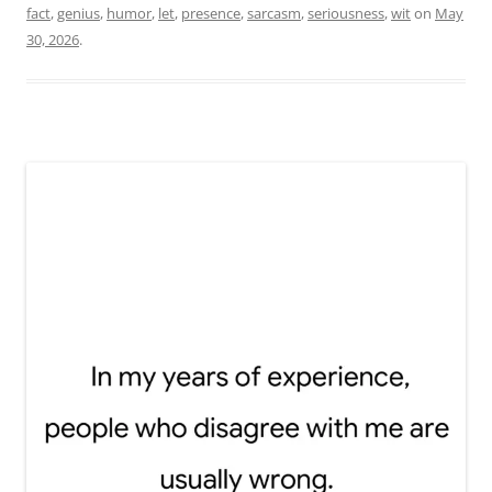
fact
,
genius
,
humor
,
let
,
presence
,
sarcasm
,
seriousness
,
wit
on
May
30, 2026
.