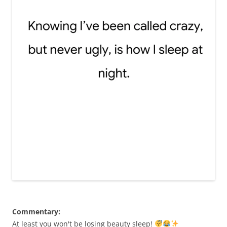
Commentary:
At least you won't be losing beauty sleep!