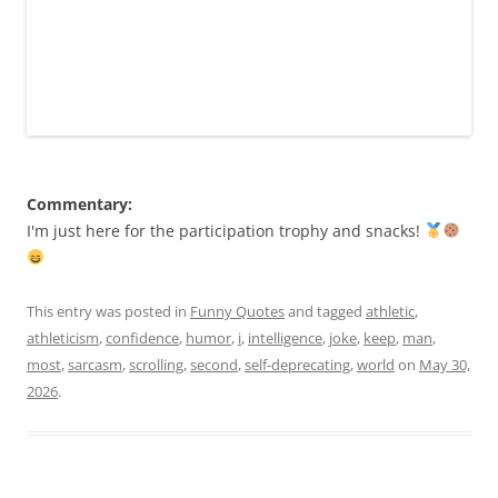
Commentary:
I'm just here for the participation trophy and snacks!
This entry was posted in
Funny Quotes
and tagged
athletic
,
athleticism
,
confidence
,
humor
,
i
,
intelligence
,
joke
,
keep
,
man
,
most
,
sarcasm
,
scrolling
,
second
,
self-deprecating
,
world
on
May 30,
2026
.