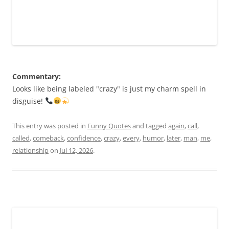
Commentary:
Looks like being labeled "crazy" is just my charm spell in
disguise!
This entry was posted in
Funny Quotes
and tagged
again
,
call
,
called
,
comeback
,
confidence
,
crazy
,
every
,
humor
,
later
,
man
,
me
,
relationship
on
Jul 12, 2026
.