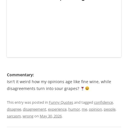
Commentary:
Isn't it weird how my opinions age like fine wine, while
disagreements turn into sour grapes?
This entry was posted in
Funny Quotes
and tagged
confidence
,
disagree
,
disagreement
,
experience
,
humor
,
me
,
opinion
,
people
,
sarcasm
,
wrong
on
May 30, 2026
.