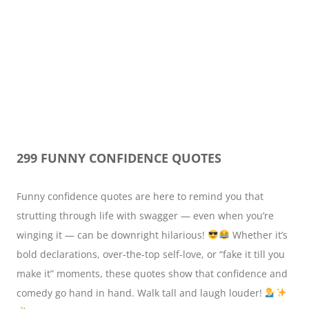
299 FUNNY CONFIDENCE QUOTES
Funny confidence quotes are here to remind you that
strutting through life with swagger — even when you’re
winging it — can be downright hilarious!
Whether it’s
bold declarations, over-the-top self-love, or “fake it till you
make it” moments, these quotes show that confidence and
comedy go hand in hand. Walk tall and laugh louder!