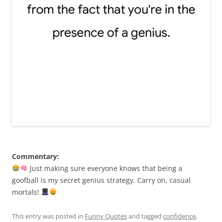
Commentary:
Just making sure everyone knows that being a
goofball is my secret genius strategy. Carry on, casual
mortals!
This entry was posted in
Funny Quotes
and tagged
confidence
,