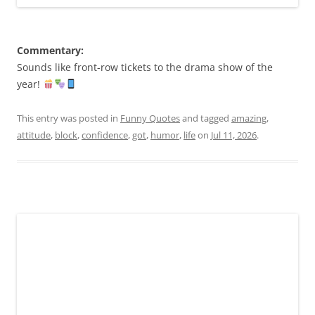
Commentary:
Sounds like front-row tickets to the drama show of the
year!
This entry was posted in
Funny Quotes
and tagged
amazing
,
attitude
,
block
,
confidence
,
got
,
humor
,
life
on
Jul 11, 2026
.