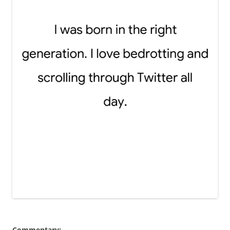
Commentary: