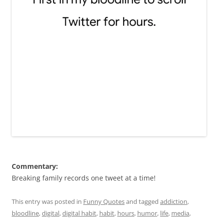
Commentary:
Breaking family records one tweet at a time!
This entry was posted in
Funny Quotes
and tagged
addiction
,
bloodline
,
digital
,
digital habit
,
habit
,
hours
,
humor
,
life
,
media
,