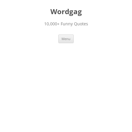
Skip
to
Wordgag
content
10,000+ Funny Quotes
Menu