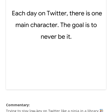
Commentary:
Trying to stay low-key on Twitter like a ninja in a library