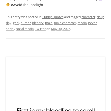
#AvoidTheSpotlight
This entry was posted in
Funny Quotes
and tagged
character
,
daily
,
day
,
goal
,
humor
,
identity
,
main
,
main character
,
media
,
never
,
social
,
social media
,
Twitter
on
May 30, 2026
.