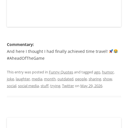
Commentary:
And here I thought I had finally achieved time travel!
#AheadOfTheGame
This entry was posted in
Funny Quotes
and tagged
ago
,
humor
,
joke
,
laughter
,
media
,
month
,
outdated
,
people
,
sharing
,
show
,
social
,
social media
,
stuff
,
trying
,
Twitter
on
May 29, 2026
.