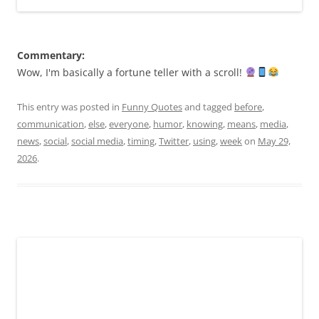
Commentary:
Wow, I'm basically a fortune teller with a scroll!
This entry was posted in
Funny Quotes
and tagged
before
,
communication
,
else
,
everyone
,
humor
,
knowing
,
means
,
media
,
news
,
social
,
social media
,
timing
,
Twitter
,
using
,
week
on
May 29,
2026
.