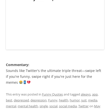
Commentary:
Sounds like Twitter's the ultimate triple threat—swipe left
if you're funny, swipe right if you're just here for the
memes
This entry was posted in
Funny Quotes
and tagged
always
,
app
,
best
,
depressed
,
depression
,
Funny
,
health
,
humor
,
just
,
media
,
mental
,
mental health
,
single
,
social
,
social media
,
Twitter
on
May