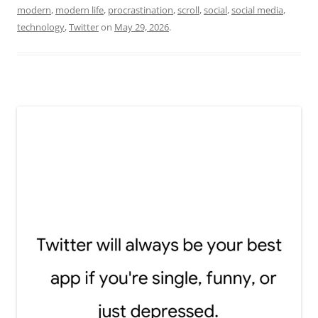
modern
,
modern life
,
procrastination
,
scroll
,
social
,
social media
,
technology
,
Twitter
on
May 29, 2026
.