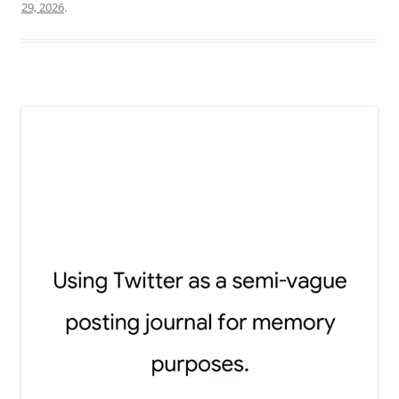
29, 2026
.