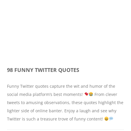
98 FUNNY TWITTER QUOTES
Funny Twitter quotes capture the wit and humor of the
social media platform’s best moments!
From clever
tweets to amusing observations, these quotes highlight the
lighter side of online banter. Enjoy a laugh and see why
Twitter is such a treasure trove of funny content!