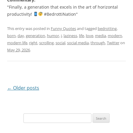
"Finally, a generation that excels in the art of horizontal
productivity!
#BedrottiNation"
This entry was posted in
Funny Quotes
and tagged
bedrotting
,
born
,
day
,
generation
,
humor
,
i
,
laziness
,
life
,
love
,
media
,
modern
,
modern life
,
right
,
scrolling
,
social
,
social media
,
through
,
Twitter
on
May 29, 2026
.
Post
←
Older posts
navigation
Search
for: