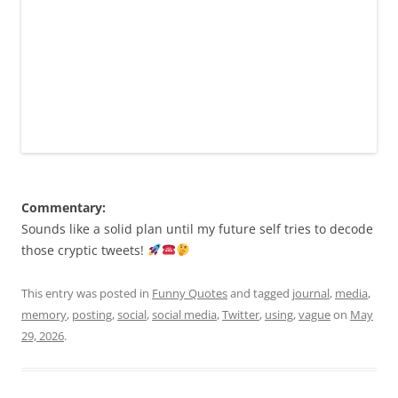
Commentary:
Sounds like a solid plan until my future self tries to decode
those cryptic tweets!
This entry was posted in
Funny Quotes
and tagged
journal
,
media
,
memory
,
posting
,
social
,
social media
,
Twitter
,
using
,
vague
on
May
29, 2026
.