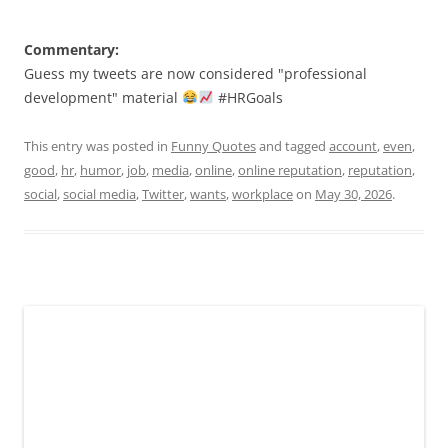
Commentary:
Guess my tweets are now considered "professional
development" material
#HRGoals
This entry was posted in
Funny Quotes
and tagged
account
,
even
,
good
,
hr
,
humor
,
job
,
media
,
online
,
online reputation
,
reputation
,
social
,
social media
,
Twitter
,
wants
,
workplace
on
May 30, 2026
.