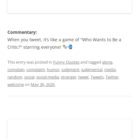
Commentary:
When you tweet, it’s like a game of "Who Wants to Be a
Critic?" starring everyone!
This entry was posted in
Funny Quotes
and tagged
along
,
complain
,
complaint
,
humor
,
judgment
,
judgmental
,
media
,
random
,
social
,
social media
,
stranger
,
tweet
,
Tweets
,
Twitter
,
welcome
on
May 30, 2026
.