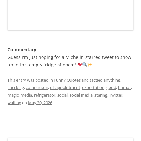
Commentary:
Guess I'm just hoping for a Michelin-starred tweet to show
up in this empty fridge of doom!
This entry was posted in
Funny Quotes
and tagged
anything
,
checking
,
comparison
,
disappointment
,
expectation
,
good
,
humor
,
magic
,
media
,
refrigerator
,
social
,
social media
,
staring
,
Twitter
,
waiting
on
May 30, 2026
.