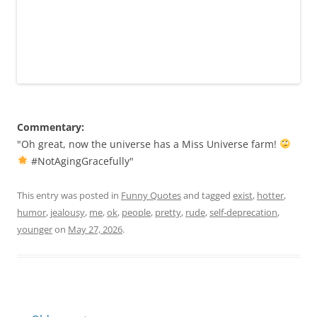
Commentary:
"Oh great, now the universe has a Miss Universe farm!
#NotAgingGracefully"
This entry was posted in
Funny Quotes
and tagged
exist
,
hotter
,
humor
,
jealousy
,
me
,
ok
,
people
,
pretty
,
rude
,
self-deprecation
,
younger
on
May 27, 2026
.