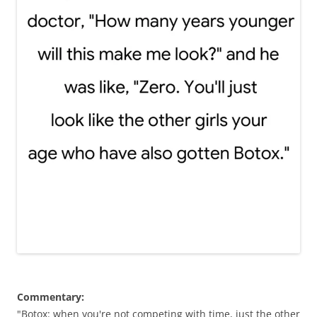
Commentary:
"Botox: when you're not competing with time, just the other