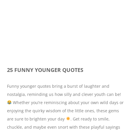
25 FUNNY YOUNGER QUOTES
Funny younger quotes bring a burst of laughter and
nostalgia, reminding us how silly and clever youth can be!
Whether you’re reminiscing about your own wild days or
enjoying the quirky wisdom of the little ones, these gems
are sure to brighten your day
. Get ready to smile,
chuckle, and maybe even snort with these playful sayings