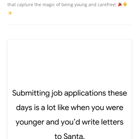
that capture the magic of being young and carefree!