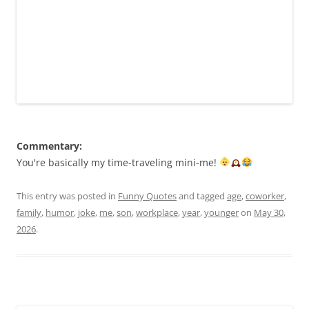
Commentary:
You're basically my time-traveling mini-me!
This entry was posted in
Funny Quotes
and tagged
age
,
coworker
,
family
,
humor
,
joke
,
me
,
son
,
workplace
,
year
,
younger
on
May 30,
2026
.