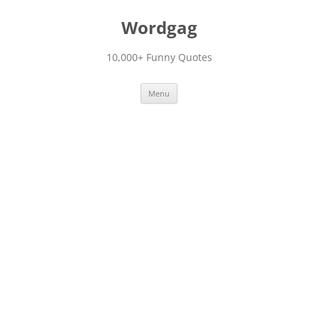
Skip
to
Wordgag
content
10,000+ Funny Quotes
Menu