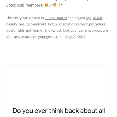
Botox club members!
"
This entry was posted in
Funny Quotes
and tagged
age
,
asked
,
beauty
,
beauty treatment
,
Botox
,
cosmetic
,
cosmetic procedure
,
doctor
,
girls
,
got
,
humor
,
i
,
joke
,
just
,
look younger
,
me
,
procedure
,
skincare
,
treatment
,
younger
,
zero
on
May 29, 2026
.