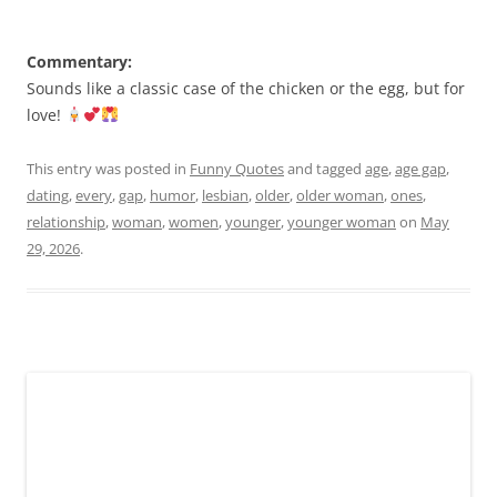
Commentary:
Sounds like a classic case of the chicken or the egg, but for
love!
This entry was posted in
Funny Quotes
and tagged
age
,
age gap
,
dating
,
every
,
gap
,
humor
,
lesbian
,
older
,
older woman
,
ones
,
relationship
,
woman
,
women
,
younger
,
younger woman
on
May
29, 2026
.