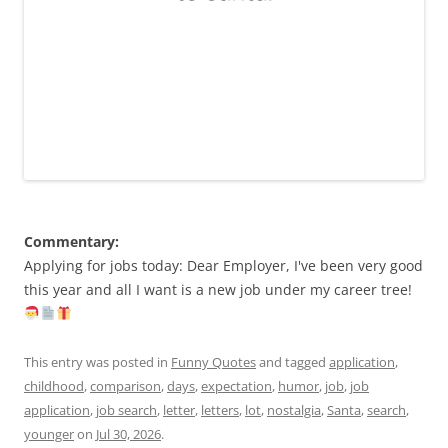
Commentary:
Applying for jobs today: Dear Employer, I've been very good
this year and all I want is a new job under my career tree!
This entry was posted in
Funny Quotes
and tagged
application
,
childhood
,
comparison
,
days
,
expectation
,
humor
,
job
,
job
application
,
job search
,
letter
,
letters
,
lot
,
nostalgia
,
Santa
,
search
,
younger
on
Jul 30, 2026
.