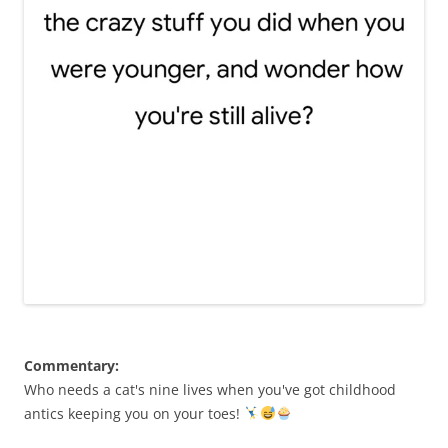
Commentary:
Who needs a cat's nine lives when you've got childhood
antics keeping you on your toes!