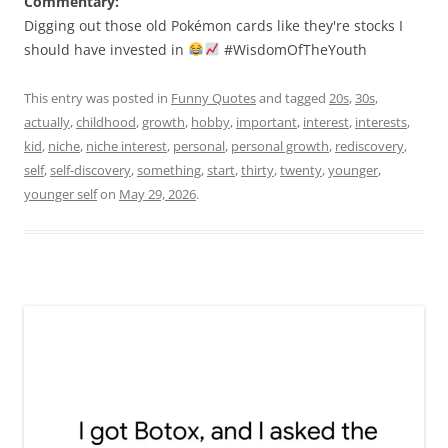
Commentary:
Digging out those old Pokémon cards like they're stocks I
should have invested in
#WisdomOfTheYouth
This entry was posted in
Funny Quotes
and tagged
20s
,
30s
,
actually
,
childhood
,
growth
,
hobby
,
important
,
interest
,
interests
,
kid
,
niche
,
niche interest
,
personal
,
personal growth
,
rediscovery
,
self
,
self-discovery
,
something
,
start
,
thirty
,
twenty
,
younger
,
younger self
on
May 29, 2026
.