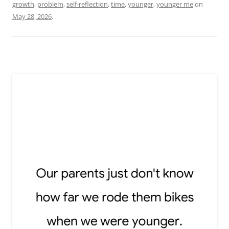
growth
,
problem
,
self-reflection
,
time
,
younger
,
younger me
on
May 28, 2026
.