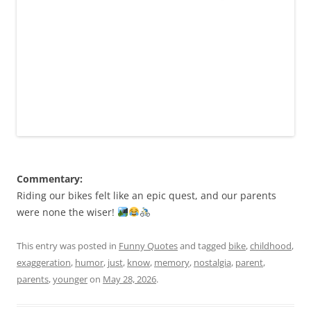
Commentary:
Riding our bikes felt like an epic quest, and our parents
were none the wiser!
This entry was posted in
Funny Quotes
and tagged
bike
,
childhood
,
exaggeration
,
humor
,
just
,
know
,
memory
,
nostalgia
,
parent
,
parents
,
younger
on
May 28, 2026
.