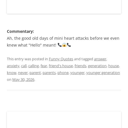
Commentary:
Ah, the good old days of mini heart attacks before we even
knew what "Hello" meant!
This entry was posted in
Funny Quotes
and tagged
answer
,
anxiety
,
call
,
calling
,
fear
,
friend's house
,
friends
,
generation
,
house
,
know
,
never
,
parent
,
parents
,
phone
,
younger
,
younger generation
on
May 30, 2026
.