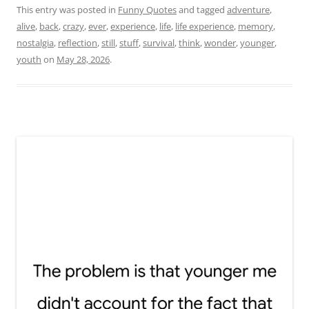
This entry was posted in
Funny Quotes
and tagged
adventure
,
alive
,
back
,
crazy
,
ever
,
experience
,
life
,
life experience
,
memory
,
nostalgia
,
reflection
,
still
,
stuff
,
survival
,
think
,
wonder
,
younger
,
youth
on
May 28, 2026
.