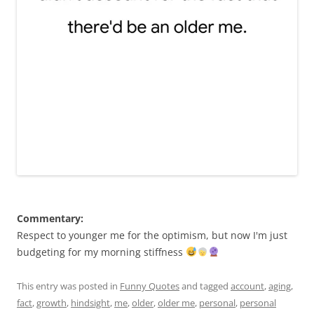
Commentary:
Respect to younger me for the optimism, but now I'm just
budgeting for my morning stiffness
This entry was posted in
Funny Quotes
and tagged
account
,
aging
,
fact
,
growth
,
hindsight
,
me
,
older
,
older me
,
personal
,
personal