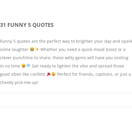
31 FUNNY 5 QUOTES
Funny 5 quotes are the perfect way to brighten your day and spar
some laughter
Whether you need a quick mood boost or a
clever punchline to share, these witty gems will have you smiling
in no time
Get ready to lighten the vibe and spread those
good vibes like confetti
Perfect for friends, captions, or just a
cheeky pick-me-up!