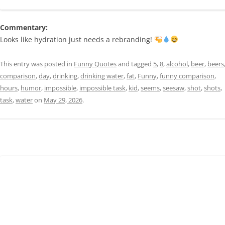
Commentary:
Looks like hydration just needs a rebranding!
This entry was posted in
Funny Quotes
and tagged
5
,
8
,
alcohol
,
beer
,
beers
comparison
,
day
,
drinking
,
drinking water
,
fat
,
Funny
,
funny comparison
,
hours
,
humor
,
impossible
,
impossible task
,
kid
,
seems
,
seesaw
,
shot
,
shots
,
task
,
water
on
May 29, 2026
.