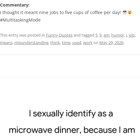
Commentary:
I thought it meant nine jobs to five cups of coffee per day!
#MultitaskingMode
This entry was posted in
Funny Quotes
and tagged
5
,
9
,
am
,
humor
,
i
,
job
,
means
,
misunderstanding
,
think
,
time
,
used
,
work
on
May 29, 2026
.