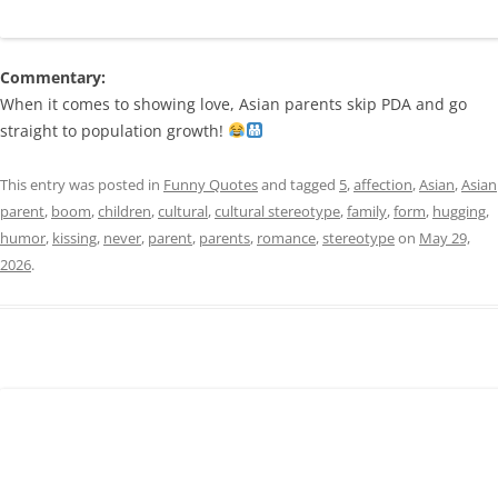
Commentary:
When it comes to showing love, Asian parents skip PDA and go
straight to population growth!
This entry was posted in
Funny Quotes
and tagged
5
,
affection
,
Asian
,
Asian
parent
,
boom
,
children
,
cultural
,
cultural stereotype
,
family
,
form
,
hugging
,
humor
,
kissing
,
never
,
parent
,
parents
,
romance
,
stereotype
on
May 29,
2026
.