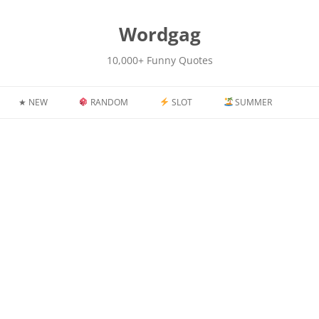
kip
o
content
Wordgag
10,000+ Funny Quotes
★ NEW
RANDOM
SLOT
SUMMER